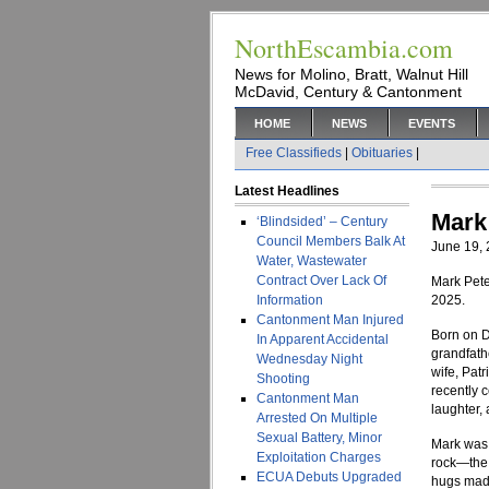
NorthEscambia.com
News for Molino, Bratt, Walnut Hill
McDavid, Century & Cantonment
HOME
NEWS
EVENTS
Free Classifieds
|
Obituaries
|
Latest Headlines
Mark
‘Blindsided’ – Century
Council Members Balk At
June 19,
Water, Wastewater
Contract Over Lack Of
Mark Pete
Information
2025.
Cantonment Man Injured
Born on D
In Apparent Accidental
grandfathe
Wednesday Night
wife, Pat
Shooting
recently c
Cantonment Man
laughter, 
Arrested On Multiple
Sexual Battery, Minor
Mark was t
Exploitation Charges
rock—the 
ECUA Debuts Upgraded
hugs made