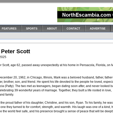
FEATURES
SPORTS
ABOUT
CONTACT
ADVERTISE
 Peter Scott
 2025
r Scott, age 62, passed away unexpectedly at his home in Pensacola, Florida, on 
ecember 20, 1962, in Chicago, Illinois, Mark was a beloved husband, father, father-
r, brother, son, and friend. He spent his life devoted to the people he loved, especia
ricia (Patty). The two met as teenagers, began dating soon after, and never looked
elebrating 39 wonderful years of marriage. Together, they built a life rooted in love,
and family.
he proud father of his daughter, Christine, and his son, Ryan. To his family, he was 
one they turned to for comfort, strength, and warmth. His laugh was one of a kind, h
 the world feel safe, and his presence brought a sense of peace that will be deepl