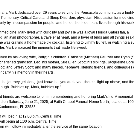
nally, Mark dedicated over 29 years to serving the Pensacola community as a highl
 Pulmonary, Critical Care, and Sleep Disorders physician. His passion for medicin
nly by his compassion for people, and he touched countless lives through his work
 medicine, Mark lived with curiosity and joy. He was a loyal Florida Gators fan, a
, an avid photographer, a traveler at heart, and a lover of birds and all things sea-
e was crafting a homemade tiki cocktail, listening to Jimmy Buffett, or watching a s
ter, Mark embraced the moments that made life sweet.
ived by his loving wife, Patty; his children, Christine (Michael) Paulzak and Ryan (S
 cherished grandson, Leo; his mother, Sue Ellen Scott; his siblings, Jacqueline Bore
ott, and Jeffrey Scott; and many nieces, nephews, lifelong friends, and colleagues
er carry his memory in their hearts.
the journey gets long, just know that you are loved, there is light up above, and the
ough. Bubbles up, Mark, bubbles up.”
d friends are welcome to join in remembering and honoring Mark’s life. A memorial
eld on Saturday, June 21, 2025, at Faith Chapel Funeral Home North, located at 10
Cantonment, FL 32533.
on will begin at 12:00 p.m. Central Time
will begin at 1:00 p.m. Central Time
ion will follow immediately after the service at the same location