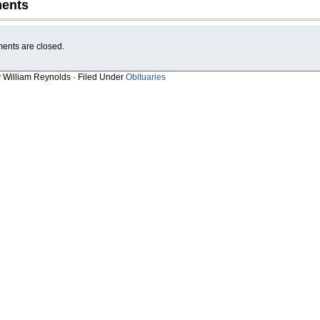
ents
nts are closed.
y William Reynolds · Filed Under
Obituaries