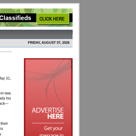
FRIDAY, AUGUST 07, 2026
May 31,
in-law,
lly his
 back—
their
is
y