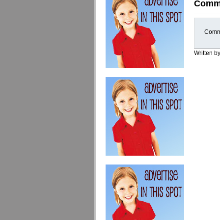
Comm
Comme
Written b