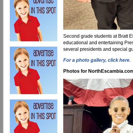
Second grade students at Bratt 
educational and entertaining Pr
several presidents and special gu
For a photo gallery, click here.
Photos for NorthEscambia.com, 