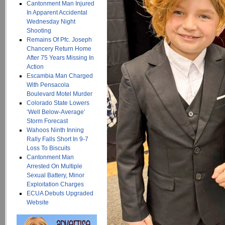
Cantonment Man Injured
In Apparent Accidental
Wednesday Night
Shooting
Remains Of Pfc. Joseph
Chancery Return Home
After 75 Years Missing In
Action
Escambia Man Charged
With Pensacola
Boulevard Motel Murder
Colorado State Lowers
‘Well Below-Average’
Storm Forecast
Wahoos Ninth Inning
Rally Falls Short In 9-7
Loss To Biscuits
Cantonment Man
Arrested On Multiple
Sexual Battery, Minor
Exploitation Charges
ECUA Debuts Upgraded
Website