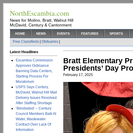
NorthEscambia.com
News for Molino, Bratt, Walnut Hill
McDavid, Century & Cantonment
HOME
NEWS
EVENTS
FEATURES
SPORTS
Free Classifieds
|
Obituaries
|
Latest Headlines
Bratt Elementary Pr
Escambia Commission
Approves Ordinance
Presidents’ Day Pro
Banning Data Centers,
February 17, 2025
Starting Process For
Moratorium
USPS Says Century,
McDavid, Walnut Hill Mail
Delivery Issues Resolved
After Staffing Shortage
‘Blindsided’ – Century
Council Members Balk At
Water, Wastewater
Contract Over Lack Of
Information