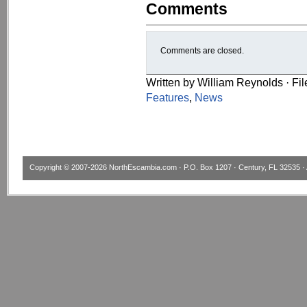
Comments
Comments are closed.
Written by William Reynolds · Fi
Features
,
News
Copyright © 2007-2026
NorthEscambia.com
· P.O. Box 1207 · Century, FL 32535 · 