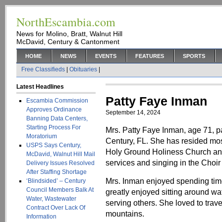
NorthEscambia.com
News for Molino, Bratt, Walnut Hill
McDavid, Century & Cantonment
HOME
NEWS
EVENTS
FEATURES
SPORTS
Free Classifieds
|
Obituaries
|
Latest Headlines
Patty Faye Inman
Escambia Commission
Approves Ordinance
September 14, 2024
Banning Data Centers,
Starting Process For
Mrs. Patty Faye Inman, age 71, 
Moratorium
Century, FL. She has resided most
USPS Says Century,
Holy Ground Holiness Church an
McDavid, Walnut Hill Mail
services and singing in the Choi
Delivery Issues Resolved
After Staffing Shortage
Mrs. Inman enjoyed spending time 
‘Blindsided’ – Century
Council Members Balk At
greatly enjoyed sitting around 
Water, Wastewater
serving others. She loved to trave
Contract Over Lack Of
mountains.
Information