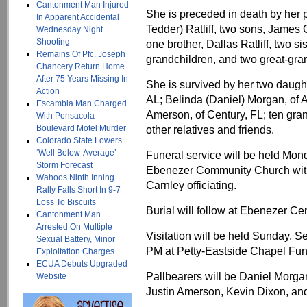
Cantonment Man Injured
She is preceded in death by her 
In Apparent Accidental
Tedder) Ratliff, two sons, Jame
Wednesday Night
Shooting
one brother, Dallas Ratliff, two 
Remains Of Pfc. Joseph
grandchildren, and two great-gra
Chancery Return Home
After 75 Years Missing In
She is survived by her two daugh
Action
AL; Belinda (Daniel) Morgan, of 
Escambia Man Charged
Amerson, of Century, FL; ten gran
With Pensacola
Boulevard Motel Murder
other relatives and friends.
Colorado State Lowers
‘Well Below-Average’
Funeral service will be held Mon
Storm Forecast
Ebenezer Community Church with
Wahoos Ninth Inning
Carnley officiating.
Rally Falls Short In 9-7
Loss To Biscuits
Burial will follow at Ebenezer Ce
Cantonment Man
Arrested On Multiple
Visitation will be held Sunday, 
Sexual Battery, Minor
PM at Petty-Eastside Chapel Fu
Exploitation Charges
ECUA Debuts Upgraded
Pallbearers will be Daniel Mor
Website
Justin Amerson, Kevin Dixon, and