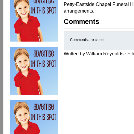
Petty-Eastside Chapel Funeral Ho
arrangements.
Comments
Comments are closed.
Written by William Reynolds · Fi