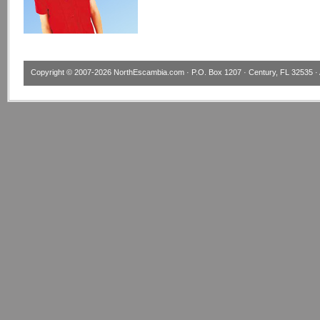
Copyright © 2007-2026
NorthEscambia.com
· P.O. Box 1207 · Century, FL 32535 · 