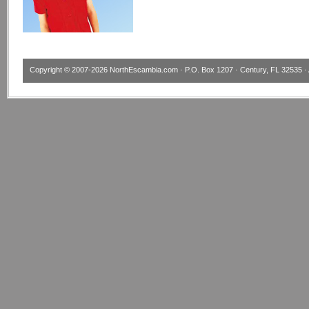
Copyright © 2007-2026
NorthEscambia.com
· P.O. Box 1207 · Century, FL 32535 · 