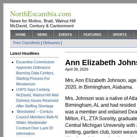
NorthEscambia.com
News for Molino, Bratt, Walnut Hill
McDavid, Century & Cantonment
HOME
NEWS
EVENTS
FEATURES
SPORTS
Free Classifieds
|
Obituaries
|
Latest Headlines
Ann Elizabeth Joh
Escambia Commission
Approves Ordinance
April 30, 2020
Banning Data Centers,
Starting Process For
Mrs. Ann Elizabeth Johnson, age
Moratorium
2020, in Birmingham, Alabama.
USPS Says Century,
McDavid, Walnut Hill Mail
Mrs. Johnson was a native of Atl
Delivery Issues Resolved
Birmingham, AL and had resided in
After Staffing Shortage
was a member and ordained Deac
‘Blindsided’ – Century
Council Members Balk At
Milton, FL, ZTA Sorority, gradua
Water, Wastewater
Central Michigan University wit
Contract Over Lack Of
knitting, garden club, loom weavi
Information