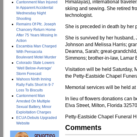
Himalayas), international traveler
Cantonment Man Injured
In Apparent Accidental
skiing and sewing. She retired fr
Wednesday Night
technologist.
Shooting
Remains Of Pfc. Joseph
She is preceded in death by her 
Chancery Return Home
After 75 Years Missing In
She is survived by her husband, 
Action
Johnson and Melissa Harris; gran
Escambia Man Charged
Deanna, Sarah; great-grandchild, 
With Pensacola
Boulevard Motel Murder
Simmons; brother-in-law, Lamar 
Colorado State Lowers
‘Well Below-Average’
Visitation will be held Saturday, 
Storm Forecast
the Petty-Eastside Chapel Funer
Wahoos Ninth Inning
Rally Falls Short In 9-7
Memorial services will be held at 
Loss To Biscuits
Cantonment Man
In lieu of flowers donations can
Arrested On Multiple
Elva Street, Milton, Florida 32570
Sexual Battery, Minor
Exploitation Charges
Petty-Eastside Chapel Funeral Ho
ECUA Debuts Upgraded
Website
Comments