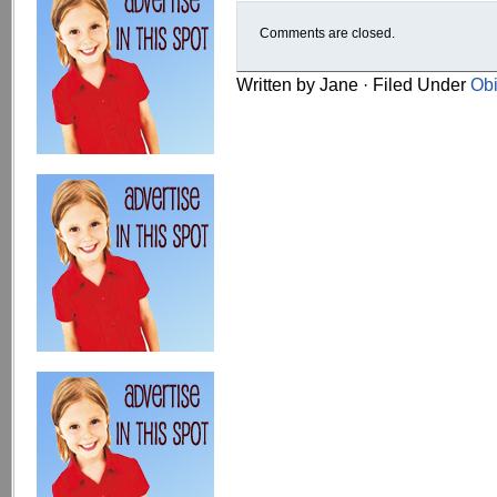
Comments are closed.
Written by Jane · Filed Under
Obi