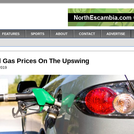
FEATURES
SPORTS
ABOUT
CONTACT
ADVERTISE
l Gas Prices On The Upswing
 2019