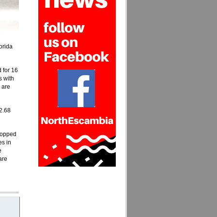
orida
 for 16
s with
 are
2.68
dropped
es in
e
are