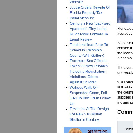
Website
Judge Orders Rewrite Of
Florida Property Tax
Ballot Measure
Century’s New ‘Backyard
Florida g
Apartment’, Tiny Home
averaged 
Rules Move Forward To
Legal Review
Since set
Teachers Head Back To
consecutiv
School In Escambia
the lowest
County (With Gallery)
Alabama (
Escambia Sex Offender
Faces 20 New Felonies
The avera
Including Registration
one week
Violations, Crimes
Against Children
“Gas pric
last week
Wahoos Walk Off
the count
Suspended Game, Fall
supplied b
10-2 To Biscuits In Follow
moving pas
Up
First Look At The Design
Comm
For New $10 Million
Shelter In Century
Comme