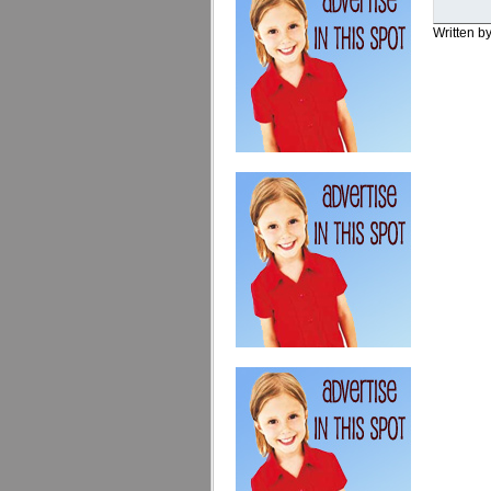
Written b