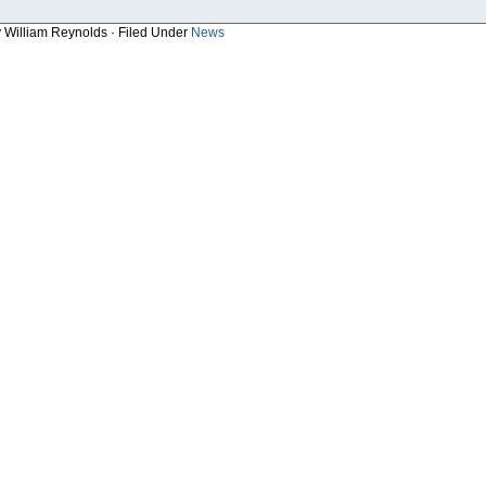
y William Reynolds · Filed Under
News