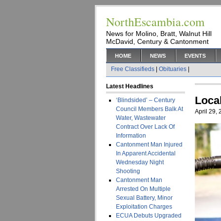
NorthEscambia.com
News for Molino, Bratt, Walnut Hill
McDavid, Century & Cantonment
HOME
NEWS
EVENTS
Free Classifieds
|
Obituaries
|
Latest Headlines
Loca
‘Blindsided’ – Century
Council Members Balk At
April 29,
Water, Wastewater
Contract Over Lack Of
Information
Cantonment Man Injured
In Apparent Accidental
Wednesday Night
Shooting
Cantonment Man
Arrested On Multiple
Sexual Battery, Minor
Exploitation Charges
ECUA Debuts Upgraded