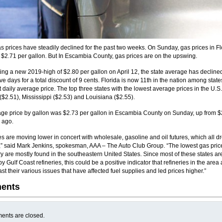
as prices have steadily declined for the past two weeks. On Sunday, gas prices in Fl
$2.71 per gallon. But In Escambia County, gas prices are on the upswing.
ting a new 2019-high of $2.80 per gallon on April 12, the state average has declined
e days for a total discount of 9 cents. Florida is now 11th in the nation among state
 daily average price. The top three states with the lowest average prices in the U.S.
$2.51), Mississippi ($2.53) and Louisiana ($2.55).
ge price by gallon was $2.73 per gallon in Escambia County on Sunday, up from $
 ago.
es are moving lower in concert with wholesale, gasoline and oil futures, which all 
,” said Mark Jenkins, spokesman, AAA – The Auto Club Group. “The lowest gas pric
ry are mostly found in the southeastern United States. Since most of these states ar
y Gulf Coast refineries, this could be a positive indicator that refineries in the area 
t their various issues that have affected fuel supplies and led prices higher.”
ents
nts are closed.