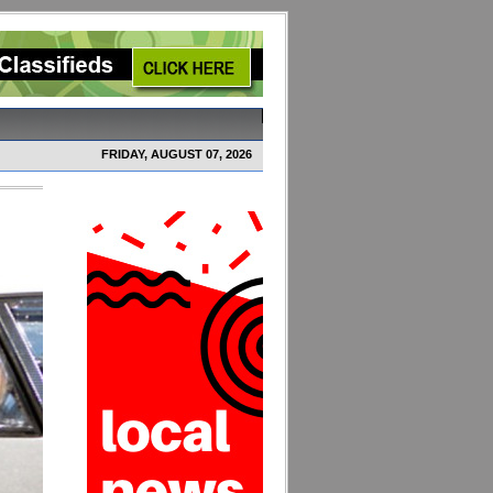
FRIDAY, AUGUST 07, 2026