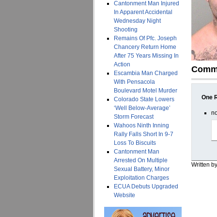
Cantonment Man Injured
In Apparent Accidental
Wednesday Night
Shooting
Remains Of Pfc. Joseph
Chancery Return Home
After 75 Years Missing In
Action
Comm
Escambia Man Charged
With Pensacola
Boulevard Motel Murder
One R
Colorado State Lowers
‘Well Below-Average’
n
Storm Forecast
Wahoos Ninth Inning
Rally Falls Short In 9-7
Loss To Biscuits
Cantonment Man
Arrested On Multiple
Written b
Sexual Battery, Minor
Exploitation Charges
ECUA Debuts Upgraded
Website