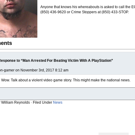
Anyone that knows his whereabouts is asked to call the 
(850) 436-9620 or Crime Stoppers at (850) 433-STOP.
ents
esponse to “Man Arrested For Beating Victim With A PlayStation”
on-gamer on November 3rd, 2017 8:12 am
Wow. Talk about a violent video game story. This might make the national news.
y William Reynolds · Filed Under
News