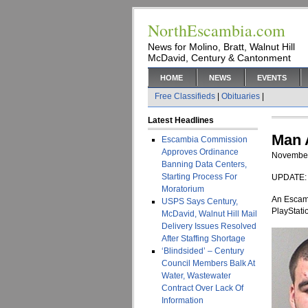
NorthEscambia.com
News for Molino, Bratt, Walnut Hill
McDavid, Century & Cantonment
HOME
NEWS
EVENTS
Free Classifieds
|
Obituaries
|
Latest Headlines
Man 
Escambia Commission
Approves Ordinance
November
Banning Data Centers,
Starting Process For
UPDATE: T
Moratorium
An Escamb
USPS Says Century,
PlayStati
McDavid, Walnut Hill Mail
Delivery Issues Resolved
After Staffing Shortage
‘Blindsided’ – Century
Council Members Balk At
Water, Wastewater
Contract Over Lack Of
Information