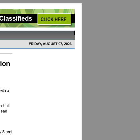
FRIDAY, AUGUST 07, 2026
tion
with a
n Hall
 head
 Street