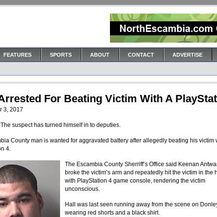
FEATURES
SPORTS
ABOUT
CONTACT
ADVERTISE
Arrested For Beating Victim With A PlaySta
 3, 2017
he suspect has turned himself in to deputies.
ia County man is wanted for aggravated battery after allegedly beating his victim 
on 4.
The Escambia County Sherriff’s Office said Keenan Antwa
broke the victim’s arm and repeatedly hit the victim in the
with PlayStation 4 game console, rendering the victim
unconscious.
Hall was last seen running away from the scene on Donley
wearing red shorts and a black shirt.