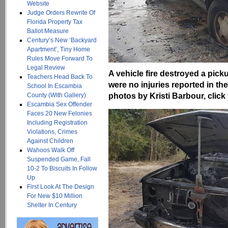
Website
Judge Orders Rewrite Of
Florida Property Tax
Ballot Measure
Century’s New ‘Backyard
Apartment’, Tiny Home
Rules Move Forward To
Legal Review
A vehicle fire destroyed a pic
Teachers Head Back To
were no injuries reported in 
School In Escambia
photos by Kristi Barbour, click 
County (With Gallery)
Escambia Sex Offender
Faces 20 New Felonies
Including Registration
Violations, Crimes
Against Children
Wahoos Walk Off
Suspended Game, Fall
10-2 To Biscuits In Follow
Up
First Look At The Design
For New $10 Million
Shelter In Century