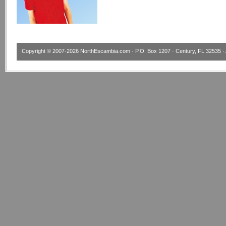
Copyright © 2007-2026
NorthEscambia.com
· P.O. Box 1207 · Century, FL 32535 · 