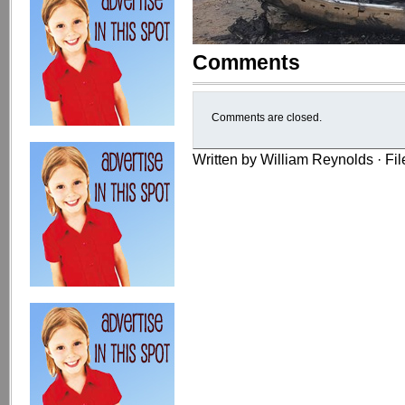
Comments
Comments are closed.
Written by William Reynolds · Fi