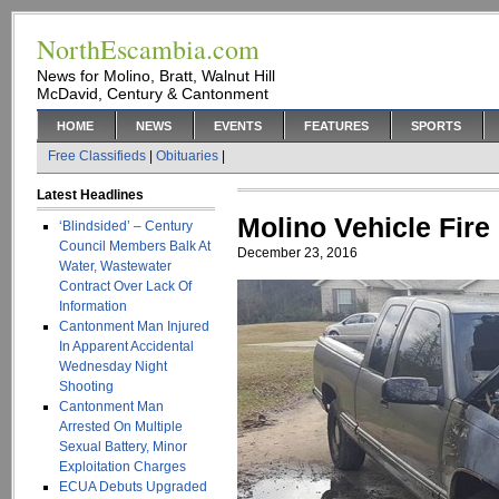
NorthEscambia.com
News for Molino, Bratt, Walnut Hill
McDavid, Century & Cantonment
HOME
NEWS
EVENTS
FEATURES
SPORTS
Free Classifieds
|
Obituaries
|
Latest Headlines
Molino Vehicle Fire
‘Blindsided’ – Century
Council Members Balk At
December 23, 2016
Water, Wastewater
Contract Over Lack Of
Information
Cantonment Man Injured
In Apparent Accidental
Wednesday Night
Shooting
Cantonment Man
Arrested On Multiple
Sexual Battery, Minor
Exploitation Charges
ECUA Debuts Upgraded