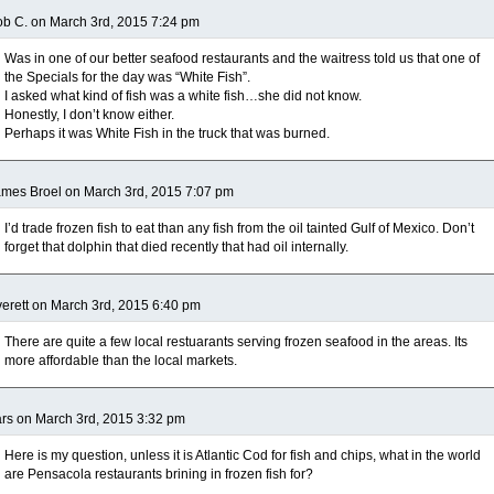
b C. on March 3rd, 2015 7:24 pm
Was in one of our better seafood restaurants and the waitress told us that one of
the Specials for the day was “White Fish”.
I asked what kind of fish was a white fish…she did not know.
Honestly, I don’t know either.
Perhaps it was White Fish in the truck that was burned.
mes Broel on March 3rd, 2015 7:07 pm
I’d trade frozen fish to eat than any fish from the oil tainted Gulf of Mexico. Don’t
forget that dolphin that died recently that had oil internally.
erett on March 3rd, 2015 6:40 pm
There are quite a few local restuarants serving frozen seafood in the areas. Its
more affordable than the local markets.
rs on March 3rd, 2015 3:32 pm
Here is my question, unless it is Atlantic Cod for fish and chips, what in the world
are Pensacola restaurants brining in frozen fish for?