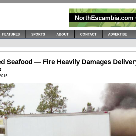
FEATURES
SPORTS
ABOUT
CONTACT
ADVERTISE
led Seafood — Fire Heavily Damages Deliver
k
 2015