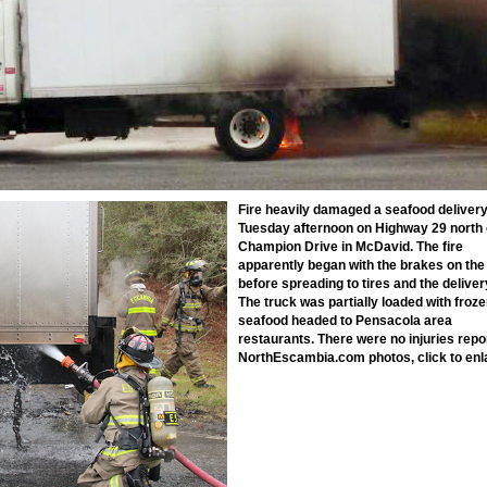
Fire heavily damaged a seafood deliver
Tuesday afternoon on Highway 29 north 
Champion Drive in McDavid. The fire
apparently began with the brakes on the
before spreading to tires and the deliver
The truck was partially loaded with froz
seafood headed to Pensacola area
restaurants. There were no injuries repo
NorthEscambia.com photos, click to enl