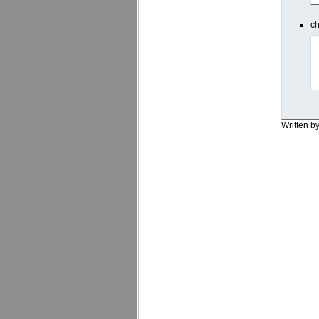
ch
Written b