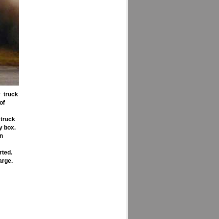
y truck
of
 truck
y box.
en
rted.
arge.