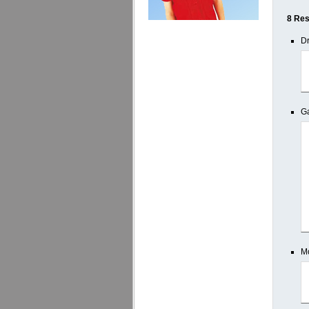
8 Res
Dr
Ga
M