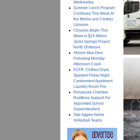
Wednesday
Summer Lunch Program
Continues This Week At
the Molino and Century
Libraries
Closures Begin This
Week In $24 Million
Jacks Springs Project
North Of Atmore
Atmore Man Dies
Following Monday
Afternoon Crash
ECFR: Clothes Dryer
Sparked Friday Night
Cantonment Apartment
Laundry Room Fire
Pensacola Chamber
Reaffirms Support For
Appointed School
Superintendent
Tate Aggies Name
Volleyball Teams