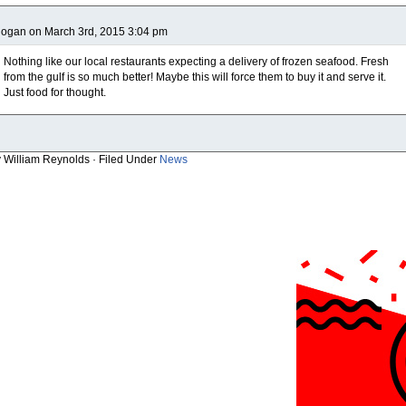
ogan on March 3rd, 2015 3:04 pm
Nothing like our local restaurants expecting a delivery of frozen seafood. Fresh
from the gulf is so much better! Maybe this will force them to buy it and serve it.
Just food for thought.
y William Reynolds · Filed Under
News