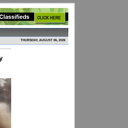
THURSDAY, AUGUST 06, 2026
y