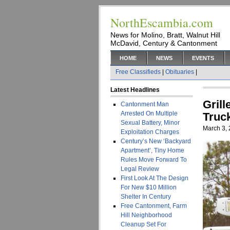
NorthEscambia.com
News for Molino, Bratt, Walnut Hill
McDavid, Century & Cantonment
HOME
NEWS
EVENTS
Free Classifieds
|
Obituaries
|
Latest Headlines
Gril
Cantonment Man
Arrested On Multiple
Truc
Sexual Battery, Minor
March 3,
Exploitation Charges
Century’s New ‘Backyard
Apartment’, Tiny Home
Rules Move Forward To
Legal Review
First Look At The Design
For New $10 Million
Shelter In Century
Free Cantonment, Farm
Hill Neighborhood
Cleanup Set For