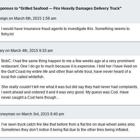
ponses to “Grilled Seafood — Fire Heavily Damages Delivery Truck”
eign on March 6th, 2015 1:56 am
I would have insurance fraud agents to investigate this. Something seems to
fishy.lol
ry on March 4th, 2015 9:33 am
BobC: I had the same thing happen to me a few weeks ago at a very prominent
restaurant. One I do go to much because it is expensive. I told her I have lived on
the Gulf Coast my entire life and other than white trout, have never heard of a
local fish called whitefish.
She really couldn’t tell me what it was but did say they had never had complaints.
I went ahead and ordered it and it was very good. My guess was Cod. Have
never caught a Cod here though…
oneyman on March 3rd, 2015 8:40 pm
I’ve seen truck catch fire like that before from a flat tire on dual wheel axles also.
Sometimes they don’t notice it being flat due to the other tires being inflated.