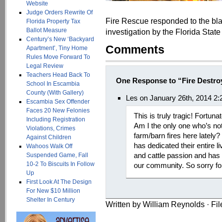
Website
Judge Orders Rewrite Of
Fire Rescue responded to the blaz
Florida Property Tax
Ballot Measure
investigation by the Florida State
Century’s New ‘Backyard
Comments
Apartment’, Tiny Home
Rules Move Forward To
Legal Review
Teachers Head Back To
One Response to “Fire Destro
School In Escambia
County (With Gallery)
Les on January 26th, 2014 2
Escambia Sex Offender
Faces 20 New Felonies
This is truly tragic! Fortuna
Including Registration
Am I the only one who’s no
Violations, Crimes
farm/barn fires here lately
Against Children
has dedicated their entire li
Wahoos Walk Off
and cattle passion and has
Suspended Game, Fall
10-2 To Biscuits In Follow
our community. So sorry for
Up
First Look At The Design
For New $10 Million
Shelter In Century
Written by William Reynolds · Fi