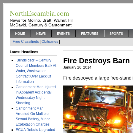
NorthEscambia.com
News for Molino, Bratt, Walnut Hill
McDavid, Century & Cantonment
HOME
NEWS
EVENTS
FEATURES
SPORTS
Free Classifieds
|
Obituaries
|
Latest Headlines
Fire Destroys Barn
‘Blindsided’ – Century
Council Members Balk At
January 26, 2014
Water, Wastewater
Contract Over Lack Of
Fire destroyed a large free-stan
Information
Cantonment Man Injured
In Apparent Accidental
Wednesday Night
Shooting
Cantonment Man
Arrested On Multiple
Sexual Battery, Minor
Exploitation Charges
ECUA Debuts Upgraded