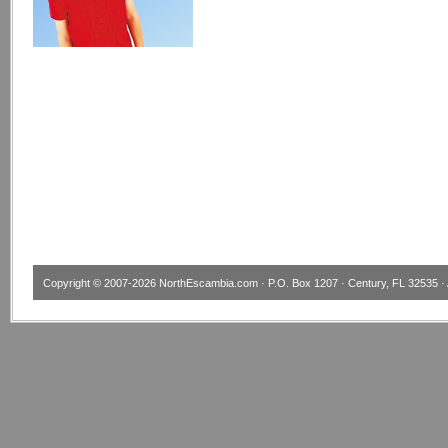
Copyright © 2007-2026
NorthEscambia.com
· P.O. Box 1207 · Century, FL 32535 · 