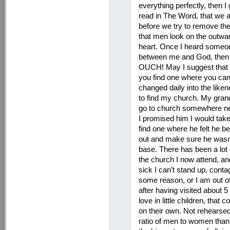
everything perfectly, then I
read in The Word, that we a
before we try to remove the 
that men look on the outwa
heart. Once I heard someone 
between me and God, then t
OUCH! May I suggest that y
you find one where you can
changed daily into the liken
to find my church. My gran
go to church somewhere near
I promised him I would take
find one where he felt he b
out and make sure he wasn’t
base. There has been a lot o
the church I now attend, an
sick I can’t stand up, con
some reason, or I am out o
after having visited about 5
love in little children, that
on their own. Not rehearse
ratio of men to women than 