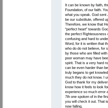
It can be known by faith, t
Foundation, of our faith. Yo
what you speak. God sent Je
be our substitute, offered up
Therefore, we know that H
“perfect heart” towards Go
the perfect Righteousness o
confusing and hard to unde
Word, for it is written that 
who do do not believe, for s
by those who are filled with
poor woman may have been t
spirit. That is a very hard 
can be even harder than be
truly begans to get knowledg
much they do not know. I us
God to thank for my deliver
know how it feels to look fo
experience so much error a
7th one spoken of in the fir
you will check it out. That
now falling.