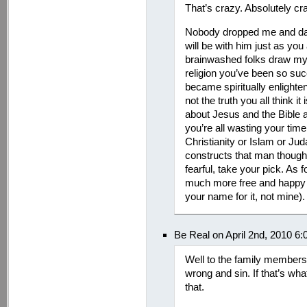
That’s crazy. Absolutely cr
Nobody dropped me and da
will be with him just as you 
brainwashed folks draw my 
religion you’ve been so succ
became spiritually enlighten
not the truth you all think it
about Jesus and the Bible a
you’re all wasting your tim
Christianity or Islam or Juda
constructs that man though
fearful, take your pick. As f
much more free and happy wi
your name for it, not mine).
Be Real on April 2nd, 2010 6
Well to the family members 
wrong and sin. If that’s wha
that.