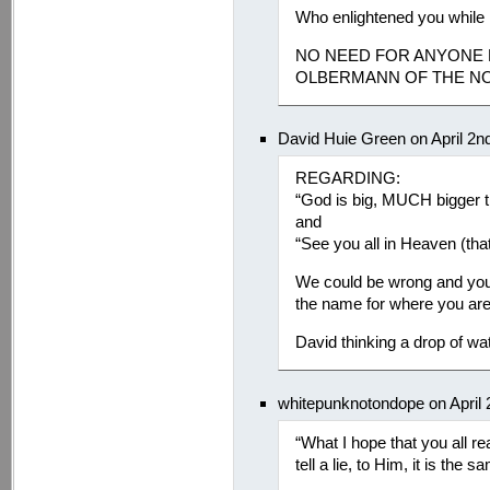
Who enlightened you whil
NO NEED FOR ANYONE E
OLBERMANN OF THE NO
David Huie Green on April 2n
REGARDING:
“God is big, MUCH bigger th
and
“See you all in Heaven (that
We could be wrong and you co
the name for where you are 
David thinking a drop of w
whitepunknotondope on April 
“What I hope that you all real
tell a lie, to Him, it is the