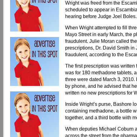
Wright was freed from the Escam
scheduled to appear in Escambia 
hearing before Judge Joel Boles.
When Wright attempted to fill th
Mayo Street in early March, the 
fraudulent. Julie Moran called the
prescriptions, Dr. David Smith i
fraudulent, according to the Escam
The first prescription was writt
was for 180 methadone tablets, an
three were dated March 3, 2010.
by phone, and he advised that he
written no new prescriptions for W
Inside Wright’s purse, Bashore lo
containing methadone, a bottle 
together, and a third bottle with 
When deputies Michael Coburn a
across the street from the pharma