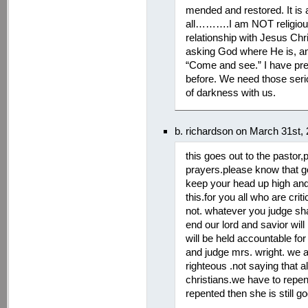
mended and restored. It is 
all……….I am NOT religious. 
relationship with Jesus Chr
asking God where He is, and
“Come and see.” I have pre
before. We need those ser
of darkness with us.
b. richardson on March 31st,
this goes out to the pastor
prayers.please know that god
keep your head up high and 
this.for you all who are crit
not. whatever you judge sh
end our lord and savior will 
will be held accountable for
and judge mrs. wright. we al
righteous .not saying that al
christians.we have to repent
repented then she is still go