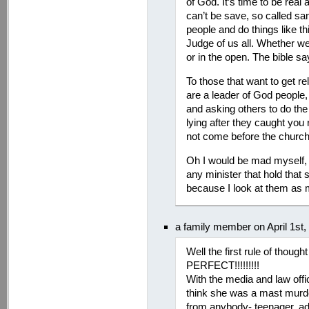
of God. It’s time to be real
can’t be save, so called san
people and do things like t
Judge of us all. Whether w
or in the open. The bible says
To those that want to get re
are a leader of God people,
and asking others to do the 
lying after they caught you
not come before the church
Oh I would be mad myself, i
any minister that hold that 
because I look at them as 
a family member on April 1st
Well the first rule of thou
PERFECT!!!!!!!!!
With the media and law offi
think she was a mast murder
from anybody- teenager, adu