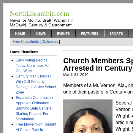
NorthEscambia.com
News for Molino, Bratt, Walnut Hill
McDavid, Century & Cantonment
HOME
NEWS
EVENTS
FEATURES
SPORTS
Free Classifieds
|
Obituaries
|
Latest Headlines
Church Members Spe
Early Voting Begins
Today, Continues For
Arrested In Century
One Week
March 31, 2010
Century Man Charged
With DUI Property
Members of a Mt. Vernon, Ala., chu
Damage In Active School
one of their pastors in Century o
Zone
Escambia Commission
Several
Approves Ordinance
Banning Data Centers,
Vernon a
Starting Process For
Wright, 
Moratorium
article 
Free Movie Night Tonight
Wright. 
At Carver Park In