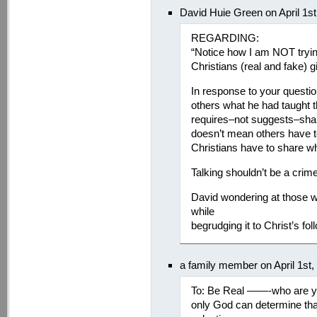
David Huie Green on April 1s
REGARDING:
“Notice how I am NOT tryin
Christians (real and fake) 
In response to your question
others what he had taught t
requires–not suggests–shar
doesn’t mean others have to 
Christians have to share w
Talking shouldn’t be a crime
David wondering at those wh
while
begrudging it to Christ’s fo
a family member on April 1st
To: Be Real ——-who are you
only God can determine tha