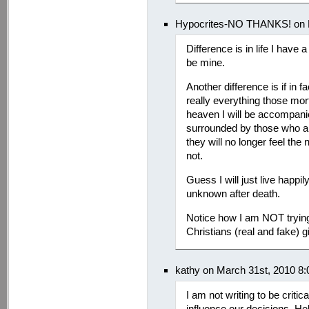
Hypocrites-NO THANKS! on M
Difference is in life I have 
be mine.
Another difference is if in fa
really everything those mor
heaven I will be accompanied
surrounded by those who a
they will no longer feel the
not.
Guess I will just live happi
unknown after death.
Notice how I am NOT trying
Christians (real and fake) 
kathy on March 31st, 2010 8
I am not writing to be criti
influence our decisions. Hel