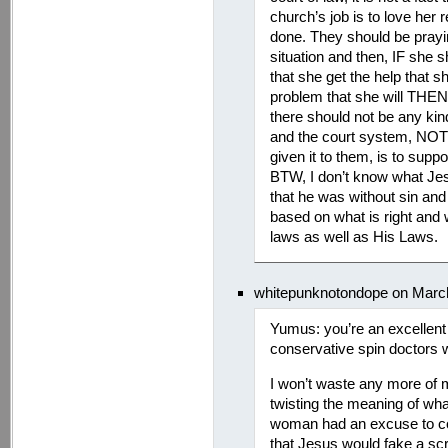
church’s job is to love her
done. They should be prayin
situation and then, IF she s
that she get the help that 
problem that she will THEN
there should not be any kin
and the court system, NOT 
given it to them, is to suppo
BTW, I don’t know what Jes
that he was without sin and
based on what is right and 
laws as well as His Laws.
whitepunknotondope on March
Yumus: you’re an excellent 
conservative spin doctors 
I won’t waste any more of 
twisting the meaning of what
woman had an excuse to com
that Jesus would fake a sc