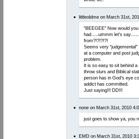
littleoldme on March 31st, 20
“BEEGEE” Now would you j
had…..ummm let’s say……
from?!?!?!?!
Seems very “judgemental
at a computer and post ju
problem.
It is so easy to sit behind
throw slurs and Biblical st
person has in God’s eye co
addict has committed.
Just saying!!! DD!!!
none on March 31st, 2010 4:
just goes to show ya, you 
EMD on March 31st, 2010 3: