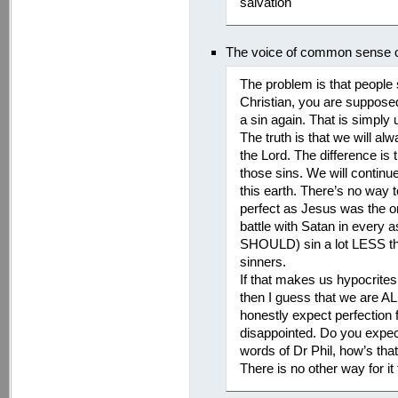
salvation
The voice of common sense on
The problem is that people 
Christian, you are suppose
a sin again. That is simply u
The truth is that we will a
the Lord. The difference is 
those sins. We will contin
this earth. There’s no way
perfect as Jesus was the on
battle with Satan in every a
SHOULD) sin a lot LESS tha
sinners.
If that makes us hypocrites,
then I guess that we are AL
honestly expect perfection 
disappointed. Do you expect
words of Dr Phil, how’s tha
There is no other way for it 