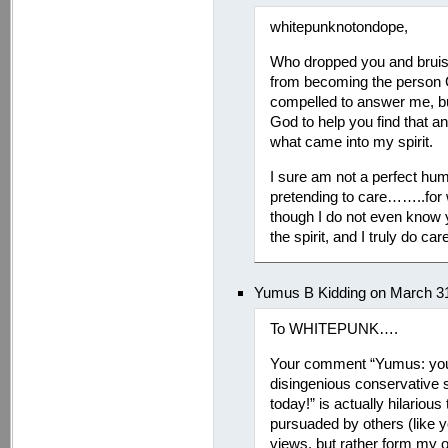
whitepunknotondope,
Who dropped you and bruise
from becoming the person G
compelled to answer me, but
God to help you find that an
what came into my spirit.
I sure am not a perfect hu
pretending to care……..for w
though I do not even know 
the spirit, and I truly do ca
Yumus B Kidding on March 31
To WHITEPUNK….
Your comment “Yumus: you’r
disingenious conservative 
today!” is actually hilariou
pursuaded by others (like you
views, but rather form my 