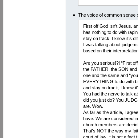
The voice of common sense 
First off God isn’t Jesus, a
has nothing to do with rapin
stay on track, I know it’s
I was talking about judge
based on their interpretation o
———————————
Are you serious!?! “First off
the FATHER, the SON and 
one and the same and “you a
EVERYTHING to do with brea
and stay on track, I know i
You had the nerve to talk a
did you just do? You JUDG
are. Wow.
As far as the article, I agr
have. We are considered inn
church members are deciding 
That’s NOT the way my faith
court of law, it is not a fac