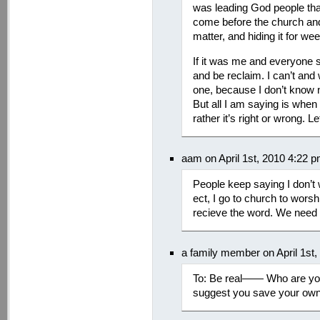
was leading God people that
come before the church an
matter, and hiding it for we
If it was me and everyone s
and be reclaim. I can’t and
one, because I don’t know 
But all I am saying is when
rather it’s right or wrong. Le
aam on April 1st, 2010 4:22 
People keep saying I don’t 
ect, I go to church to worsh
recieve the word. We need
a family member on April 1st
To: Be real—— Who are you 
suggest you save your own 