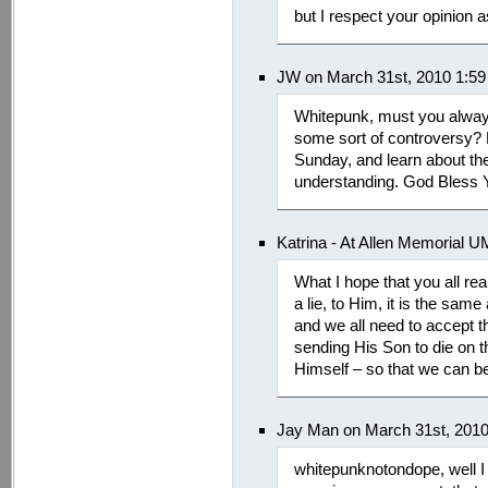
but I respect your opinion a
JW on March 31st, 2010 1:5
Whitepunk, must you always 
some sort of controversy? 
Sunday, and learn about th
understanding. God Bless Y
Katrina - At Allen Memorial 
What I hope that you all realiz
a lie, to Him, it is the sam
and we all need to accept th
sending His Son to die on th
Himself – so that we can be
Jay Man on March 31st, 201
whitepunknotondope, well I 