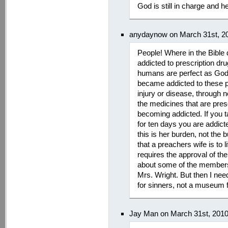
God is still in charge and he
anydaynow on March 31st, 2
People! Where in the Bible d
addicted to prescription dru
humans are perfect as God?
became addicted to these pa
injury or disease, through n
the medicines that are presc
becoming addicted. If you t
for ten days you are addict
this is her burden, not the 
that a preachers wife is to 
requires the approval of t
about some of the members 
Mrs. Wright. But then I nee
for sinners, not a museum f
Jay Man on March 31st, 201