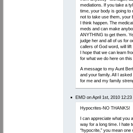
mediations. If you take a ty
time, your body is going to
not to take use them, your 
I think happen. The medicat
meds and can make anybody 
ANYTHING to get them. Yes
judge her and all of us for o
callers of God word, will lif
I hope that we can learn fro
for what we do here on this 
A message to my Aunt Berth
and your family. All I asked
for me and my family streng
EMD on April 1st, 2010 12:2
Hypocrites-NO THANKS!
I can appreciate what you a
way for a long time. I hate t
“hypocrite,” you mean one 