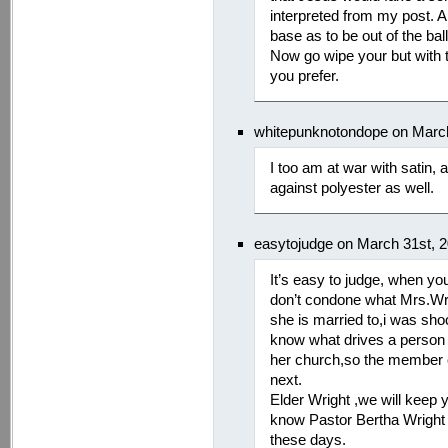
interpreted from my post. A
base as to be out of the ball
Now go wipe your but with t
you prefer.
whitepunknotondope on March
I too am at war with satin, 
against polyester as well.
easytojudge on March 31st, 
It’s easy to judge, when you’
don’t condone what Mrs.Wri
she is married to,i was sh
know what drives a person 
her church,so the member c
next.
Elder Wright ,we will keep 
know Pastor Bertha Wright w
these days.