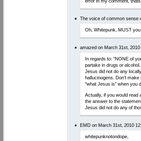
error in my comment, thats 
The voice of common sense 
Oh, Whitepunk, MUST you 
amazed on March 31st, 2010
In regards to: “NONE of yo
partake in drugs or alcoho
Jesus did not do any locally
hallucinogens. Don’t make
“what Jesus is” when you do
Actually, if you would rea
the answer to the stateme
Jesus did not do any of tho
EMD on March 31st, 2010 12
whitepunknotondope,