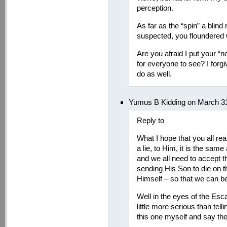
perception.
As far as the “spin” a blin
suspected, you floundered
Are you afraid I put your “no
for everyone to see? I forg
do as well.
Yumus B Kidding on March 31
Reply to
What I hope that you all realiz
a lie, to Him, it is the sam
and we all need to accept th
sending His Son to die on th
Himself – so that we can be
Well in the eyes of the Esc
little more serious than tellin
this one myself and say t