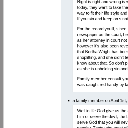
Right is right and wrong is
today, they want to take the 
way to fit their life style
If you sin and keep on sinn
For the record you’ll, since 
newspaper as the court, he
as her attorney in court n
however it’s also been reve
that Bertha Wright has been
shoplifting, and she didn’t t
know about that. So don’t p
as she is upholding sin and
Family member consult you
was caught red handy by l
a family member on April 1st
Well in life God give us th
him or serve the devil, the
serve God that you will neve
peachy. Thats why most of