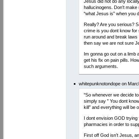
Jesus did not do any locally
hallucinogens. Don’t make
“what Jesus is” when you d
Really? Are you serious? S
crime is you dont know for 
run around and break laws 
then say we are not sure J
Im gonna go out on a limb a
get his fix on pain pills. Ho
such arguments.
whitepunknotondope on March
“So whenever we decide to 
simply say ” You dont know 
kill” and everything will be
I dont envision GOD trying 
pharmacies in order to suppor
First off God isn’t Jesus, a