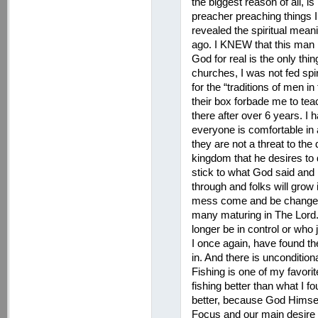
the biggest reason of all, i
preacher preaching things 
revealed the spiritual me
ago. I KNEW that this man 
God for real is the only thi
churches, I was not fed spiri
for the “traditions of men i
their box forbade me to teac
there after over 6 years. I 
everyone is comfortable in 
they are not a threat to the d
kingdom that he desires to di
stick to what God said and n
through and folks will grow 
mess come and be changed 
many maturing in The Lord. 
longer be in control or who ju
I once again, have found th
in. And there is uncondition
Fishing is one of my favorit
fishing better than what I f
better, because God Himself
Focus and our main desire i