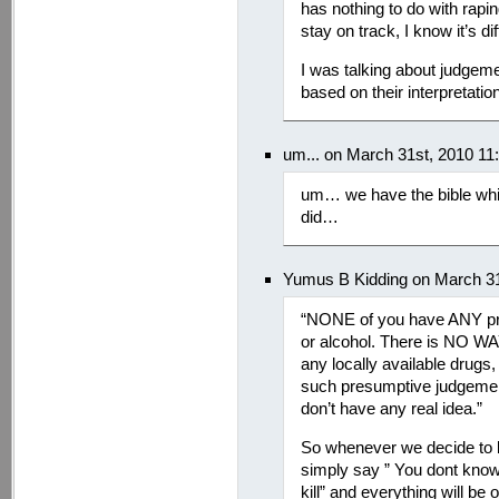
has nothing to do with rapin
stay on track, I know it’s
I was talking about judge
based on their interpretation o
um... on March 31st, 2010 11
um… we have the bible whi
did…
Yumus B Kidding on March 31
“NONE of you have ANY proo
or alcohol. There is NO WA
any locally available drugs
such presumptive judgemen
don’t have any real idea.”
So whenever we decide to b
simply say ” You dont know 
kill” and everything will be