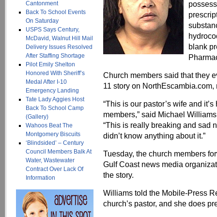
possessi
Cantonment
Back To School Events
prescrip
On Saturday
substanc
USPS Says Century,
hydroco
McDavid, Walnut Hill Mail
blank pr
Delivery Issues Resolved
After Staffing Shortage
Pharmacy
Pilot Emily Shelton
Honored With Sheriff’s
Church members said that they eve
Medal After I-10
11 story on NorthEscambia.com, n
Emergency Landing
Tate Lady Aggies Host
“This is our pastor’s wife and it’
Back To School Camp
members,” said Michael Williams
(Gallery)
“This is really breaking and sad 
Wahoos Beat The
Montgomery Biscuits
didn’t know anything about it.”
‘Blindsided’ – Century
Council Members Balk At
Tuesday, the church members for
Water, Wastewater
Gulf Coast news media organizat
Contract Over Lack Of
the story.
Information
Williams told the Mobile-Press Reg
church’s pastor, and she does p