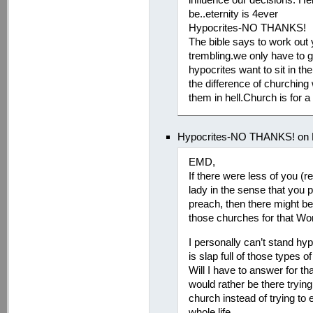
be..eternity is 4ever
Hypocrites-NO THANKS!
The bible says to work out 
trembling.we only have to g
hypocrites want to sit in th
the difference of churching
them in hell.Church is for a
Hypocrites-NO THANKS! on M
EMD,
If there were less of you (r
lady in the sense that you 
preach, then there might b
those churches for that Wor
I personally can’t stand hy
is slap full of those types 
Will I have to answer for t
would rather be there tryin
church instead of trying to
whole life.