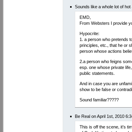
Sounds like a whole lot of hot
EMD,
From Websters I provide you
Hypocrite:
1. a person who pretends to 
principles, etc., that he or
person whose actions belie 
2.a person who feigns some 
esp. one whose private life,
public statements.
And in case you are unfamili
show to be false or contradi
Sound familiar?????
Be Real on April 1st, 2010 6:
This is off the scene, it’s ti