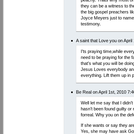
they can be a witness to th
the big gospel preachers l
Joyce Meyers just to name 
testimony.
A saint that Love you on April
I’ts praying time,while eve
need to be praying for the f
that’s what you will be doin
Jesus Loves everybody and
everything. Lift them up in 
Be Real on April 1st, 2010 7:
Well let me say that I didn’
hasn’t been found guilty or
forreal. Why you on the def
If she wants or say they are
Yes, she may have ask God 