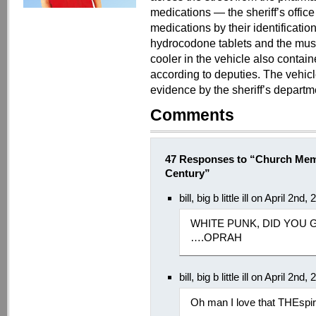
medications — the sheriff’s office
medications by their identificatio
hydrocodone tablets and the muscl
cooler in the vehicle also contai
according to deputies. The vehic
evidence by the sheriff’s departm
Comments
47 Responses to “Church Memb
Century”
bill, big b little ill on April 2n
WHITE PUNK, DID YOU
….OPRAH
bill, big b little ill on April 2n
Oh man I love that THEsp