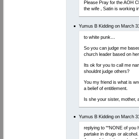
Please Pray for the AOH C
the wife , Satin is working in
Yumus B Kidding on March 31
to white punk…
So you can judge me based 
church leader based on her 
Its ok for you to call me n
shouldnt judge others?
You my friend is what is w
a belief of entitlement.
Is she your sister, mother, 
Yumus B Kidding on March 31
replying to ““NONE of you 
partake in drugs or alcoho