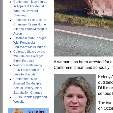
Cantonment Man Injured
In Apparent Accidental
Wednesday Night
Shooting
Remains Of Pfc. Joseph
Chancery Return Home
After 75 Years Missing In
Action
Escambia Man Charged
With Pensacola
Boulevard Motel Murder
Colorado State Lowers
‘Well Below-Average’
Storm Forecast
A woman has been arrested for a 2
Wahoos Ninth Inning
Cantonment man and seriously in
Rally Falls Short In 9-7
Loss To Biscuits
Kelcey A
Cantonment Man
outstand
Arrested On Multiple
DUI man
Sexual Battery, Minor
Exploitation Charges
serious 
ECUA Debuts Upgraded
Website
The two-
on Octob