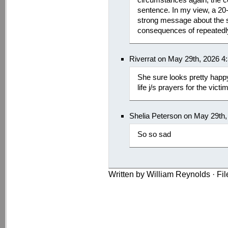
sentence. In my view, a 20
strong message about the s
consequences of repeatedl
Riverrat on May 29th, 2026 4
She sure looks pretty happy
life j/s prayers for the victi
Shelia Peterson on May 29th
So so sad
Written by William Reynolds · Fi