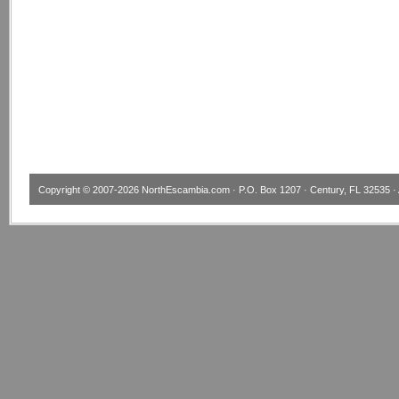
Copyright © 2007-2026
NorthEscambia.com
· P.O. Box 1207 · Century, FL 32535 · 