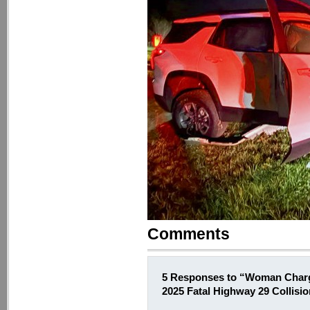
Comments
5 Responses to “Woman Charg
2025 Fatal Highway 29 Collisi