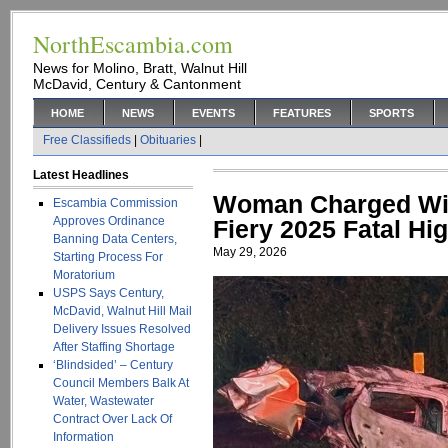
NorthEscambia.com
News for Molino, Bratt, Walnut Hill
McDavid, Century & Cantonment
HOME
NEWS
EVENTS
FEATURES
SPORTS
Free Classifieds
|
Obituaries
|
Latest Headlines
Woman Charged Wit
Escambia Commission
Approves Ordinance
Fiery 2025 Fatal Hi
Banning Data Centers,
May 29, 2026
Starting Process For
Moratorium
USPS Says Century,
McDavid, Walnut Hill Mail
Delivery Issues Resolved
After Staffing Shortage
‘Blindsided’ – Century
Council Members Balk At
Water, Wastewater
Contract Over Lack Of
Information