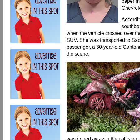
paper mi
Chevrol
Accordin
southbo
when the vehicle crossed over th
SUV. She was transported to Sacre
passenger, a 30-year-old Canto
the scene.
was ripped away in the collision