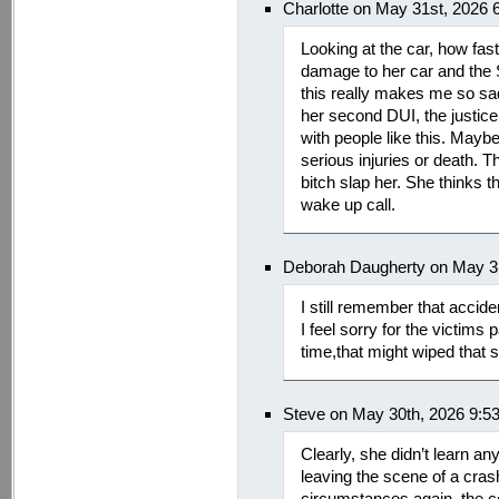
Charlotte on May 31st, 2026 
Looking at the car, how fa
damage to her car and the 
this really makes me so sad f
her second DUI, the justic
with people like this. Mayb
serious injuries or death. 
bitch slap her. She thinks 
wake up call.
Deborah Daugherty on May 3
I still remember that accide
I feel sorry for the victims 
time,that might wiped that s
Steve on May 30th, 2026 9:5
Clearly, she didn’t learn an
leaving the scene of a cras
circumstances again, the 