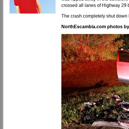
crossed all lanes of Highway 29 b
The crash completely shut down 
NorthEscambia.com photos by Kr