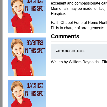
excellent and compassionate care
Memorials may be made to Hadji 
Hospice.
Faith Chapel Funeral Home Nort
FL is in charge of arrangements.
Comments
Comments are closed.
Written by William Reynolds · Fi