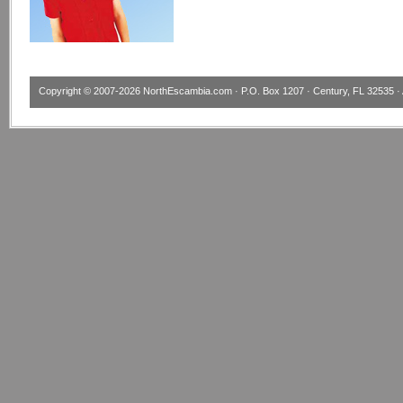
Copyright © 2007-2026
NorthEscambia.com
· P.O. Box 1207 · Century, FL 32535 · 