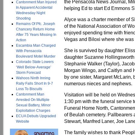
the Pensacola News Journal, Mit
Cantonment Man Injured
In Apparent Accidental
helping Ed to start Ed Emmons Ste
Wednesday Night
Shooting
Alyce was a charter member of 
Remains Of Pfc. Joseph
of the National Association of 
Chancery Return Home
enjoyed spending time with friend
After 75 Years Missing In
Vegas and Biloxi where she was 
Action
Escambia Man Charged
She is survived by daughter Elis
With Pensacola
Boulevard Motel Murder
daughter Suzanne Hollingsworth 
Colorado State Lowers
Stephanie Walker (Taylor), Jaco
‘Well Below-Average’
Morgan Wingo, and Caitlyn and H
Storm Forecast
by one sister, Margaret McLarin, 
Wahoos Ninth Inning
numerous nieces and nephews.
Rally Falls Short In 9-7
Loss To Biscuits
Visitation will be held on Wednes
Cantonment Man
Arrested On Multiple
1:30 pm with the funeral service 
Sexual Battery, Minor
Funeral Home North, Cantonment, 
Exploitation Charges
of Beulah cemetery. Pallbearers 
ECUA Debuts Upgraded
Stewart, Manfred Laner, Joe Lan
Website
The family wishes to thank People