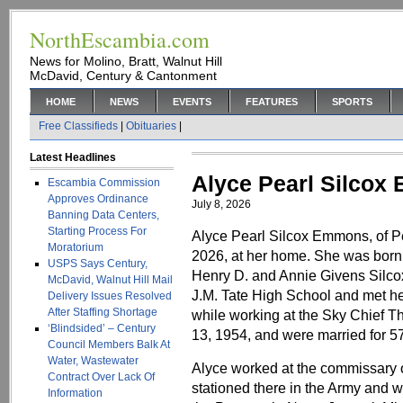
NorthEscambia.com
News for Molino, Bratt, Walnut Hill
McDavid, Century & Cantonment
HOME
NEWS
EVENTS
FEATURES
SPORTS
Free Classifieds
|
Obituaries
|
Latest Headlines
Alyce Pearl Silco
Escambia Commission
Approves Ordinance
July 8, 2026
Banning Data Centers,
Starting Process For
Alyce Pearl Silcox Emmons, of P
Moratorium
2026, at her home. She was born 
USPS Says Century,
Henry D. and Annie Givens Silco
McDavid, Walnut Hill Mail
J.M. Tate High School and met h
Delivery Issues Resolved
After Staffing Shortage
while working at the Sky Chief Th
‘Blindsided’ – Century
13, 1954, and were married for 57
Council Members Balk At
Water, Wastewater
Alyce worked at the commissary 
Contract Over Lack Of
stationed there in the Army and 
Information