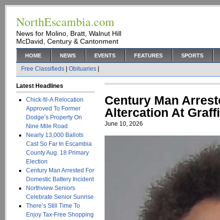
NorthEscambia.com
News for Molino, Bratt, Walnut Hill
McDavid, Century & Cantonment
HOME
NEWS
EVENTS
FEATURES
SPORTS
Free Classifieds
|
Obituaries
|
Latest Headlines
Century Man Arrest
Chick-fil-A Relocation
Approved To Former
Altercation At Graff
Dodge’s Property On
June 10, 2026
Nine Mile Road
Nearly 13,000 Ballots
Cast So Far In Escambia
County Aug. 18 Primary
Election
Century Man Arrested For
Domestic Battery Incident
Northview Seniors
Celebrate Senior Sunrise
There’s Still Time To
Enjoy Tax-Free Shopping