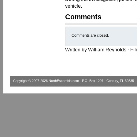
vehicle.
Comments
Comments are closed.
Written by William Reynolds · Fi
Copyright © 2007-2026
NorthEscambia.com
· P.O. Box 1207 · Century, FL 32535 · 