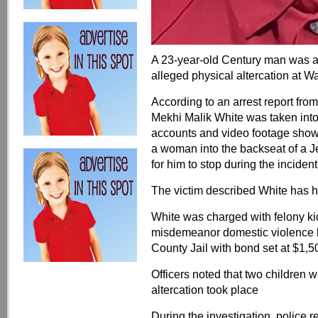
A 23-year-old Century man was a
alleged physical altercation at Wa
According to an arrest report fr
Mekhi Malik White was taken into
accounts and video footage showe
a woman into the backseat of a J
for him to stop during the incident
The victim described White has he
White was charged with felony k
misdemeanor domestic violence b
County Jail with bond set at $1,5
Officers noted that two children w
altercation took place
During the investigation, police 