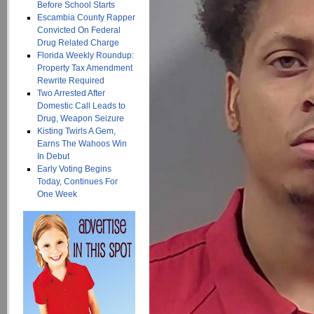
Before School Starts
Escambia County Rapper
Convicted On Federal
Drug Related Charge
Florida Weekly Roundup:
Property Tax Amendment
Rewrite Required
Two Arrested After
Domestic Call Leads to
Drug, Weapon Seizure
Kisting Twirls A Gem,
Earns The Wahoos Win
In Debut
Early Voting Begins
Today, Continues For
One Week