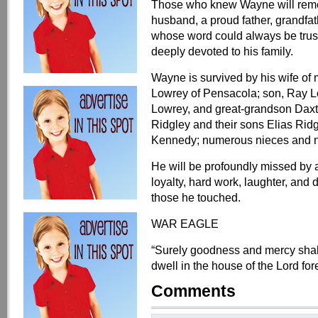
Those who knew Wayne will remem
husband, a proud father, grandfat
whose word could always be trus
deeply devoted to his family.
Wayne is survived by his wife of
Lowrey of Pensacola; son, Ray 
Lowrey, and great-grandson Daxt
Ridgley and their sons Elias Rid
Kennedy; numerous nieces and n
He will be profoundly missed by 
loyalty, hard work, laughter, and d
those he touched.
WAR EAGLE
“Surely goodness and mercy shall f
dwell in the house of the Lord fo
Comments