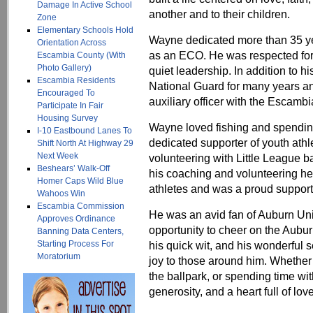
Damage In Active School
another and to their children.
Zone
Elementary Schools Hold
Wayne dedicated more than 35 yea
Orientation Across
as an ECO. He was respected for 
Escambia County (With
Photo Gallery)
quiet leadership. In addition to 
Escambia Residents
National Guard for many years a
Encouraged To
auxiliary officer with the Escambi
Participate In Fair
Housing Survey
Wayne loved fishing and spendin
I-10 Eastbound Lanes To
dedicated supporter of youth ath
Shift North At Highway 29
Next Week
volunteering with Little League b
Beshears’ Walk-Off
his coaching and volunteering he
Homer Caps Wild Blue
athletes and was a proud supporte
Wahoos Win
Escambia Commission
He was an avid fan of Auburn Uni
Approves Ordinance
opportunity to cheer on the Aubur
Banning Data Centers,
Starting Process For
his quick wit, and his wonderful 
Moratorium
joy to those around him. Whether 
the ballpark, or spending time with
generosity, and a heart full of love