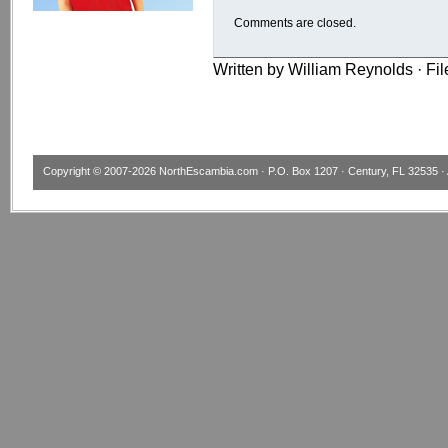
Comments are closed.
Written by William Reynolds · Fi
Copyright © 2007-2026
NorthEscambia.com
· P.O. Box 1207 · Century, FL 32535 · 