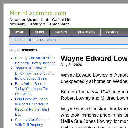
NorthEscambia.com
News for Molino, Bratt, Walnut Hill
McDavid, Century & Cantonment
HOME
NEWS
EVENTS
FEATURES
SPORTS
Free Classifieds
|
Obituaries
|
Latest Headlines
Wayne Edward Low
Century Man Arrested For
Domestic Battery Incident
May 21, 2026
There’s Still Time To
Enjoy Tax-Free Shopping
Wayne Edward Lowrey, of Atmore
Before School Starts
unexpectedly at home on Wednes
Early Voting Begins
Today, Continues For
Born on January 4, 1947, in Atmo
One Week
Robert Lowrey and Mildred Lowr
Four Local Wounded
Warriors Honored On
Wayne was a Christian, hardworki
National Purple Heart
who took immense pride in his fami
Day
Century Man Charged
Nellie Sue Jones Lowrey, for mor
With DUI Property
built a life centered on love, fa