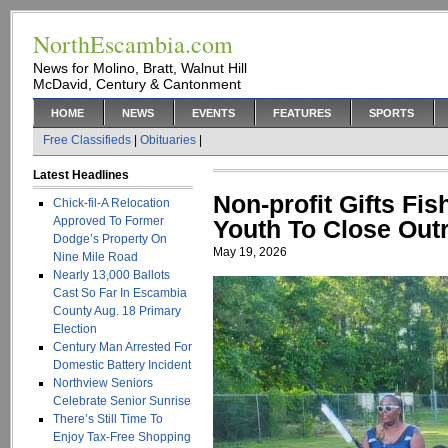
NorthEscambia.com
News for Molino, Bratt, Walnut Hill
McDavid, Century & Cantonment
HOME
NEWS
EVENTS
FEATURES
SPORTS
Free Classifieds
|
Obituaries
|
Latest Headlines
Non-profit Gifts Fi
Chick-fil-A Relocation
Approved To Former
Youth To Close Out
Dodge’s Property On
May 19, 2026
Nine Mile Road
Nearly 13,000 Ballots
Cast So Far In Escambia
County Aug. 18 Primary
Election
Century Man Arrested For
Domestic Battery Incident
Northview Seniors
Celebrate Senior Sunrise
There’s Still Time To
Enjoy Tax-Free Shopping