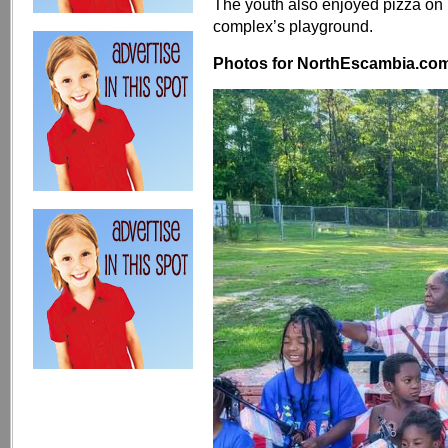
The youth also enjoyed pizza on 
complex’s playground.
Photos for NorthEscambia.com, 