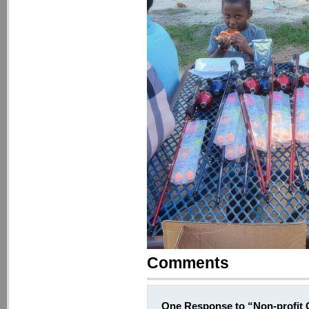
Comments
One Response to “Non-profit G