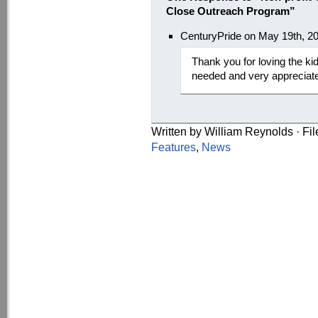
Close Outreach Program”
CenturyPride on May 19th, 2
Thank you for loving the kid
needed and very appreciat
Written by William Reynolds · Fi
Features
,
News