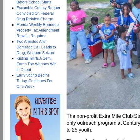
Before School Starts
Escambia County Rapper
Convicted On Federal
Drug Related Charge
Florida Weekly Roundup:
Property Tax Amendment
Rewrite Required
Two Arrested After
Domestic Call Leads to
Drug, Weapon Seizure
Kisting Twirls A Gem,
Earns The Wahoos Win
In Debut
Early Voting Begins
Today, Continues For
One Week
The non-profit Extra Mile Club St
only outreach program at Century
to 25 youth.