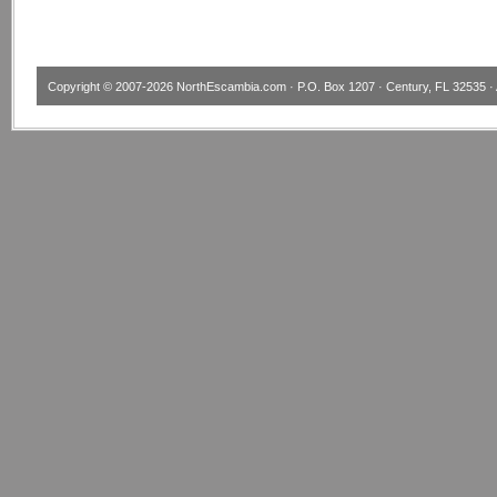
Copyright © 2007-2026
NorthEscambia.com
· P.O. Box 1207 · Century, FL 32535 · 