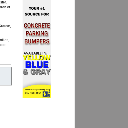
ster,
dren of
Krause,
milies,
tors