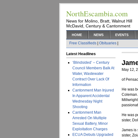
NorthEscambia.com
News for Molino, Bratt, Walnut Hill
McDavid, Century & Cantonment
HOME
NEWS
EVENTS
Free Classifieds
|
Obituaries
|
Latest Headlines
Jame
‘Blindsided’ – Century
Council Members Balk At
May 12, 
Water, Wastewater
Contract Over Lack Of
of Pensac
Information
He was bo
Cantonment Man Injured
Coleman. 
In Apparent Accidental
Millwrigh
Wednesday Night
passionate
Shooting
Cantonment Man
He was pr
Arrested On Multiple
sister, Do
Sexual Battery, Minor
Exploitation Charges
James is 
ECUA Debuts Upgraded
sister, Z