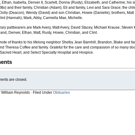
Ethan, Isabella, Denver II, Scarlett, Donna (Rusty), Elizabeth, and Catherine; his si
to) and their family, Christian (Adam), Eli and family, Levi and Sara Grace; the chil
r Dolly (Deacon), Wendy (David) and son Christian, Howie (Danielle); brothers, Matt
Clint (Hannah), Mark, Abby, Carmella Mae, Michelle.
ary pallbearers are Mark Avery, Matt Avery, David Stacey, Michael Krause, Steven 
and, Denver, Ethan, Matt, Rusty, Howie, Christian, and Clint.
 note of thanks to his lifelong neighbor Shelby Jean Barnhill, Brandon, Blake and fa
nd Theresa Coffee and family. Grateful for the care and compassion of so many doc
, Sacred Heart, and Select Specialty Hospital and Hospice.
ents
nts are closed.
y William Reynolds · Filed Under
Obituaries