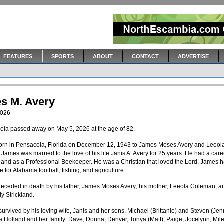
FEATURES
SPORTS
ABOUT
CONTACT
ADVERTISE
s M. Avery
2026
ola passed away on May 5, 2026 at the age of 82.
rn in Pensacola, Florida on December 12, 1943 to James Moses Avery and Leeol
James was married to the love of his life Janis A. Avery for 25 years. He had a care
t and as a Professional Beekeeper. He was a Christian that loved the Lord. James 
 for Alabama football, fishing, and agriculture.
eceded in death by his father, James Moses Avery; his mother, Leeola Coleman; a
lly Strickland.
survived by his loving wife, Janis and her sons, Michael (Brittanie) and Steven (Jenn
oia Holland and her family: Dave, Donna, Denver, Tonya (Matt), Paige, Jocelynn, Mile