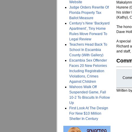
Website
Makalynn, 
Judge Orders Rewrite Of
Hurene (Ot
his siste
Florida Property Tax
(Kathy), 
Ballot Measure
Century’s New ‘Backyard
The honor
Apartment’, Tiny Home
Dave Holl
Rules Move Forward To
Legal Review
A special
Teachers Head Back To
Richard a
School In Escambia
and staff
County (With Gallery)
Comm
Escambia Sex Offender
Faces 20 New Felonies
Including Registration
Violations, Crimes
Comme
Against Children
Wahoos Walk Off
Written b
Suspended Game, Fall
10-2 To Biscuits In Follow
Up
First Look At The Design
For New $10 Million
Shelter In Century