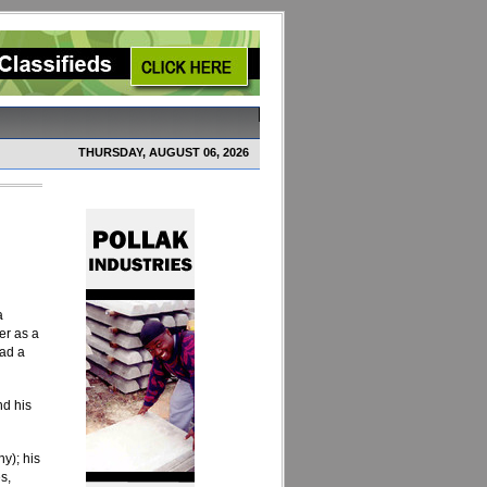
THURSDAY, AUGUST 06, 2026
a
er as a
had a
nd his
y); his
s,