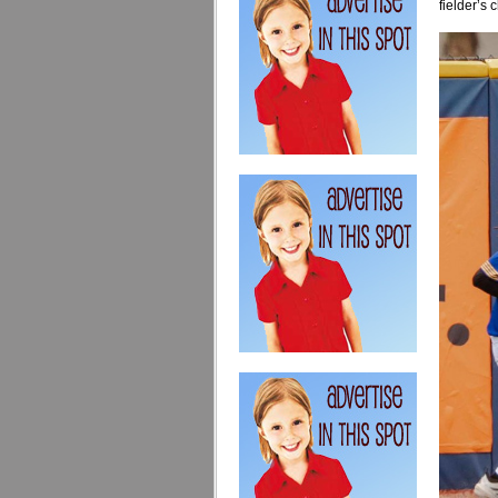
fielder’s