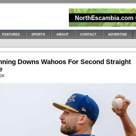
FEATURES
SPORTS
ABOUT
CONTACT
ADVERTISE
Inning Downs Wahoos For Second Straight
e
026