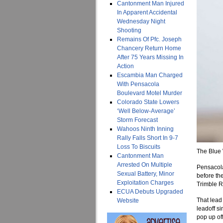
Cantonment Man Injured
In Apparent Accidental
Wednesday Night
Shooting
Remains Of Pfc. Joseph
Chancery Return Home
After 75 Years Missing In
Action
Escambia Man Charged
With Pensacola
Boulevard Motel Murder
Colorado State Lowers
‘Well Below-Average’
Storm Forecast
Wahoos Ninth Inning
Rally Falls Short In 9-7
Loss To Biscuits
The Blue 
Cantonment Man
Arrested On Multiple
Pensacola
Sexual Battery, Minor
before th
Exploitation Charges
Trimble R
ECUA Debuts Upgraded
That lead 
Website
leadoff s
pop up of