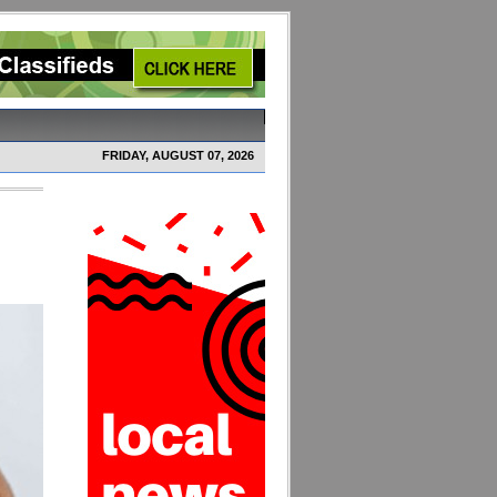
FRIDAY, AUGUST 07, 2026