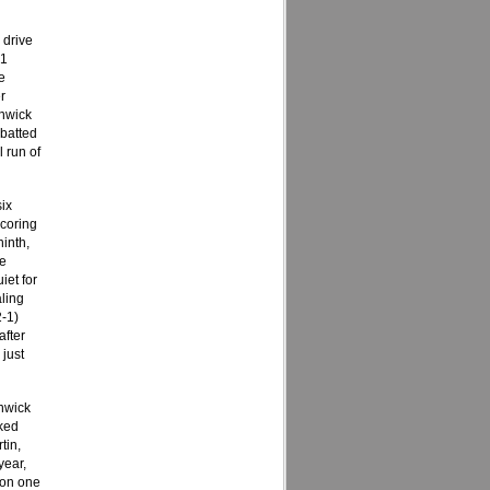
 drive
.1
e
r
enwick
batted
l run of
ix
scoring
ninth,
he
iet for
ling
2-1)
after
 just
nwick
ked
tin,
year,
 on one