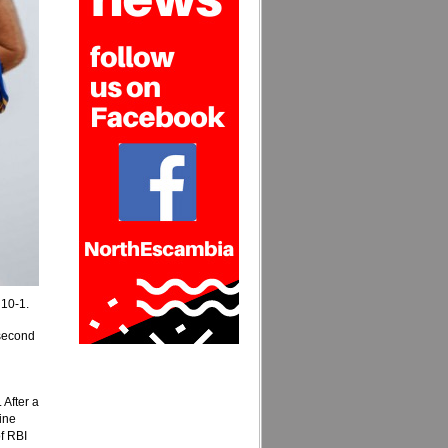
 10-1.
 second
 After a
ine
f RBI