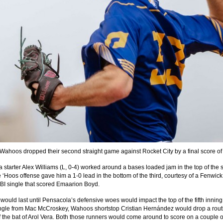
Wahoos dropped their second straight game against Rocket City by a final score of
 starter Alex Williams (L, 0-4) worked around a bases loaded jam in the top of the
e ‘Hoos offense gave him a 1-0 lead in the bottom of the third, courtesy of a Fenwick
BI single that scored Emaarion Boyd.
would last until Pensacola’s defensive woes would impact the top of the fifth inning.
ingle from Mac McCroskey, Wahoos shortstop Cristian Hernández would drop a rout
f the bat of Arol Vera. Both those runners would come around to score on a couple o