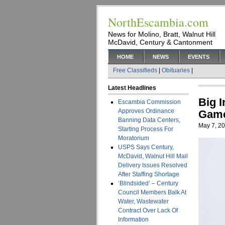
NorthEscambia.com
News for Molino, Bratt, Walnut Hill
McDavid, Century & Cantonment
HOME
NEWS
EVENTS
Free Classifieds
|
Obituaries
|
Latest Headlines
Big 
Escambia Commission
Approves Ordinance
Gam
Banning Data Centers,
May 7, 2
Starting Process For
Moratorium
USPS Says Century,
McDavid, Walnut Hill Mail
Delivery Issues Resolved
After Staffing Shortage
‘Blindsided’ – Century
Council Members Balk At
Water, Wastewater
Contract Over Lack Of
Information