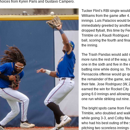
 choices from Kyren Paris and Gustavo Campero.
Tucker Flint’s RBI single would
Williams from the game after 4
innings. Luis Palacios would b
immediately greeted by anothe
dropped flyball, this time by F
Trimble on a Raudi Rodriguez 
ball, scoring the fourth and fina
the inning.
The Trash Pandas would add s
more runs the rest of the way, 
one in the sixth and five in the 
batting nine while doing so. T
Pensacola offense would go qu
the remainder of the game, sea
their fate. Jose Rodriguez (W, 
earned the win for Rocket City 
going 6.0 innings and allowing
one run while striking out nine.
The bright spots came from Fe
Trimble, who doubled and wal
while going 3-3, and Colby Mar
who had his best outing of the 
pitching two scoreless innings