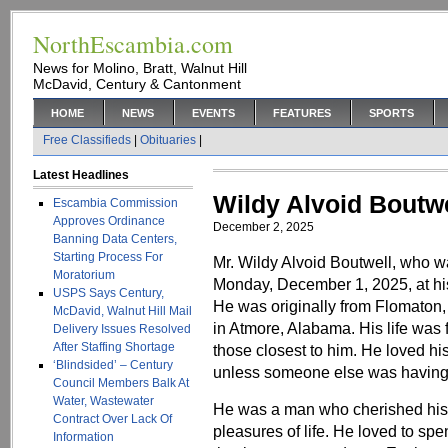
NorthEscambia.com
News for Molino, Bratt, Walnut Hill
McDavid, Century & Cantonment
HOME
NEWS
EVENTS
FEATURES
SPORTS
Free Classifieds
|
Obituaries
|
Latest Headlines
Wildy Alvoid Boutwe
Escambia Commission
Approves Ordinance
December 2, 2025
Banning Data Centers,
Starting Process For
Mr. Wildy Alvoid Boutwell, who 
Moratorium
Monday, December 1, 2025, at hi
USPS Says Century,
He was originally from Flomaton
McDavid, Walnut Hill Mail
in Atmore, Alabama. His life was 
Delivery Issues Resolved
After Staffing Shortage
those closest to him. He loved hi
‘Blindsided’ – Century
unless someone else was having s
Council Members Balk At
Water, Wastewater
He was a man who cherished his 
Contract Over Lack Of
pleasures of life. He loved to spe
Information