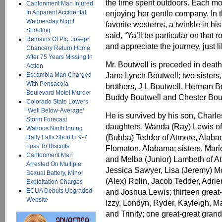
the time spent outdoors. Each mo
Cantonment Man Injured
In Apparent Accidental
enjoying her gentle company. In t
Wednesday Night
favorite westerns, a twinkle in his
Shooting
said, “Ya’ll be particular on that 
Remains Of Pfc. Joseph
and appreciate the journey, just li
Chancery Return Home
After 75 Years Missing In
Mr. Boutwell is preceded in death
Action
Jane Lynch Boutwell; two sister
Escambia Man Charged
With Pensacola
brothers, J L Boutwell, Herman B
Boulevard Motel Murder
Buddy Boutwell and Chester Bou
Colorado State Lowers
‘Well Below-Average’
He is survived by his son, Charl
Storm Forecast
daughters, Wanda (Ray) Lewis of
Wahoos Ninth Inning
(Bubba) Tedder of Atmore, Alabam
Rally Falls Short In 9-7
Loss To Biscuits
Flomaton, Alabama; sisters, Mar
Cantonment Man
and Melba (Junior) Lambeth of At
Arrested On Multiple
Jessica Sawyer, Lisa (Jeremy) M
Sexual Battery, Minor
(Alex) Rolin, Jacob Tedder, Adrien
Exploitation Charges
ECUA Debuts Upgraded
and Joshua Lewis; thirteen great
Website
Izzy, Londyn, Ryder, Kayleigh, M
and Trinity; one great-great grand