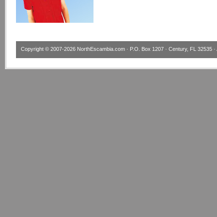
Copyright © 2007-2026
NorthEscambia.com
· P.O. Box 1207 · Century, FL 32535 · 