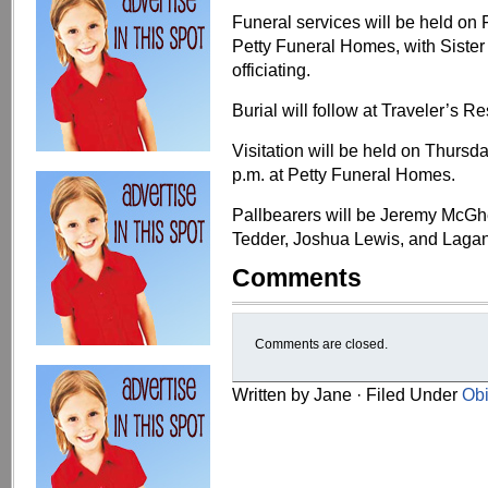
Funeral services will be held on 
Petty Funeral Homes, with Siste
officiating.
Burial will follow at Traveler’s R
Visitation will be held on Thursd
p.m. at Petty Funeral Homes.
Pallbearers will be Jeremy McGh
Tedder, Joshua Lewis, and Lagan
Comments
Comments are closed.
Written by Jane · Filed Under
Obi