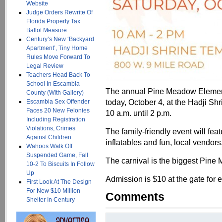
Website
Judge Orders Rewrite Of
Florida Property Tax
Ballot Measure
Century’s New ‘Backyard
Apartment’, Tiny Home
Rules Move Forward To
Legal Review
Teachers Head Back To
School In Escambia
The annual Pine Meadow Elementa
County (With Gallery)
today, October 4, at the Hadji S
Escambia Sex Offender
Faces 20 New Felonies
10 a.m. until 2 p.m.
Including Registration
Violations, Crimes
The family-friendly event will fea
Against Children
inflatables and fun, local vendor
Wahoos Walk Off
Suspended Game, Fall
The carnival is the biggest Pine
10-2 To Biscuits In Follow
Up
Admission is $10 at the gate for 
First Look At The Design
For New $10 Million
Comments
Shelter In Century