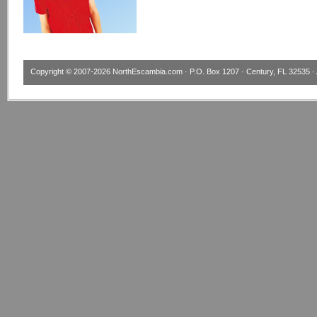
Copyright © 2007-2026
NorthEscambia.com
· P.O. Box 1207 · Century, FL 32535 · 