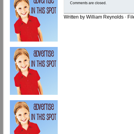
Comments are closed.
Written by William Reynolds · Fi