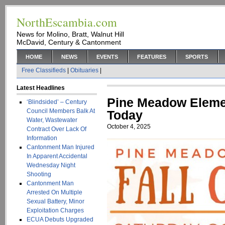
NorthEscambia.com
News for Molino, Bratt, Walnut Hill
McDavid, Century & Cantonment
HOME
NEWS
EVENTS
FEATURES
SPORTS
Free Classifieds
|
Obituaries
|
Latest Headlines
Pine Meadow Elemen
‘Blindsided’ – Century
Council Members Balk At
Today
Water, Wastewater
October 4, 2025
Contract Over Lack Of
Information
Cantonment Man Injured
In Apparent Accidental
Wednesday Night
Shooting
Cantonment Man
Arrested On Multiple
Sexual Battery, Minor
Exploitation Charges
ECUA Debuts Upgraded