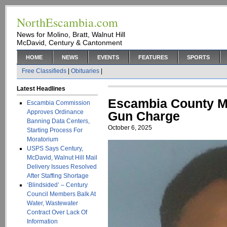
NorthEscambia.com
News for Molino, Bratt, Walnut Hill
McDavid, Century & Cantonment
HOME
NEWS
EVENTS
FEATURES
SPORTS
Free Classifieds
|
Obituaries
|
Latest Headlines
Escambia County Ma
Escambia Commission
Approves Ordinance
Gun Charge
Banning Data Centers,
October 6, 2025
Starting Process For
Moratorium
USPS Says Century,
McDavid, Walnut Hill Mail
Delivery Issues Resolved
After Staffing Shortage
‘Blindsided’ – Century
Council Members Balk At
Water, Wastewater
Contract Over Lack Of
Information