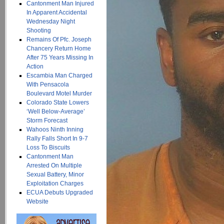
Cantonment Man Injured
In Apparent Accidental
Wednesday Night
Shooting
Remains Of Pfc. Joseph
Chancery Return Home
After 75 Years Missing In
Action
Escambia Man Charged
With Pensacola
Boulevard Motel Murder
Colorado State Lowers
‘Well Below-Average’
Storm Forecast
Wahoos Ninth Inning
Rally Falls Short In 9-7
Loss To Biscuits
Cantonment Man
Arrested On Multiple
Sexual Battery, Minor
Exploitation Charges
ECUA Debuts Upgraded
Website