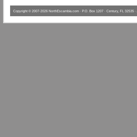
Copyright © 2007-2026
NorthEscambia.com
· P.O. Box 1207 · Century, FL 32535 · 