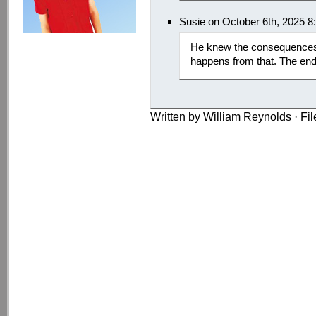
Susie on October 6th, 2025 8
He knew the consequences, 
happens from that. The end
Written by William Reynolds · Fi