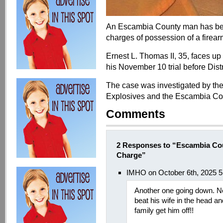
An Escambia County man has been
charges of possession of a firea
Ernest L. Thomas II, 35, faces up 
his November 10 trial before Distr
The case was investigated by the
Explosives and the Escambia Coun
Comments
2 Responses to “Escambia Co
Charge”
IMHO on October 6th, 2025 
Another one going down. No
beat his wife in the head and
family get him off!!