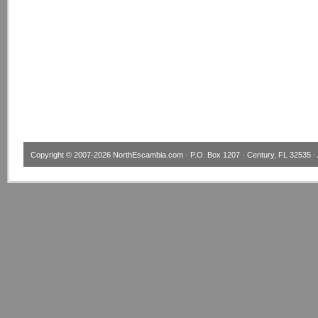
Copyright © 2007-2026
NorthEscambia.com
· P.O. Box 1207 · Century, FL 32535 · 