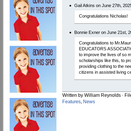
Gail Atkins on June 27th, 20
Congratulations Nicholas!
Bonnie Exner on June 21st, 
Congratulations to Mr.
EDUCATORS ASSOCIATION 
to improve the lives of so
scholarships like this, to p
providing clothing to the n
citizens in assisted living c
Written by William Reynolds · Fi
Features
,
News