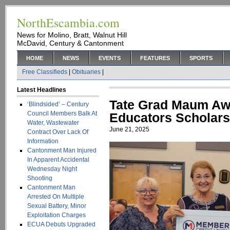
NorthEscambia.com
News for Molino, Bratt, Walnut Hill
McDavid, Century & Cantonment
HOME
NEWS
EVENTS
FEATURES
SPORTS
Free Classifieds
|
Obituaries
|
Latest Headlines
Tate Grad Maum Aw
‘Blindsided’ – Century
Council Members Balk At
Educators Scholars
Water, Wastewater
June 21, 2025
Contract Over Lack Of
Information
Cantonment Man Injured
In Apparent Accidental
Wednesday Night
Shooting
Cantonment Man
Arrested On Multiple
Sexual Battery, Minor
Exploitation Charges
ECUA Debuts Upgraded