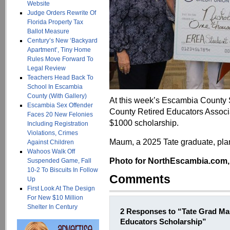
Website
Judge Orders Rewrite Of
Florida Property Tax
Ballot Measure
Century’s New ‘Backyard
Apartment’, Tiny Home
Rules Move Forward To
Legal Review
Teachers Head Back To
School In Escambia
County (With Gallery)
At this week’s Escambia County
Escambia Sex Offender
County Retired Educators Assoc
Faces 20 New Felonies
$1000 scholarship.
Including Registration
Violations, Crimes
Maum, a 2025 Tate graduate, plans
Against Children
Wahoos Walk Off
Photo for NorthEscambia.com, c
Suspended Game, Fall
10-2 To Biscuits In Follow
Comments
Up
First Look At The Design
For New $10 Million
Shelter In Century
2 Responses to “Tate Grad M
Educators Scholarship”