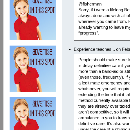
@fisherman
Sorry, if i were a lifelong B
always done and wish all o
wherever you came from. H
already wanting to leave m
“progress”.
Experience teaches... on Feb
People should make sure to
is delay definitive care if 
more than a band-aid or sti
(even those, frequently). If 
a legitimate emergency and 
whatsoever, you will require
extending the time that it ta
method currently available
they are already over taxed
aren’t competitive, so it wil
ambulance to you to transpor
definitive care. It’s also wo
under the care of a physicia