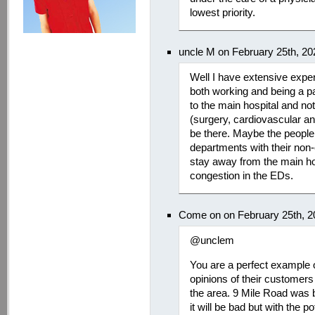
lowest priority.
uncle M on February 25th, 2
Well I have extensive exp
both working and being a pa
to the main hospital and not
(surgery, cardiovascular an
be there. Maybe the peopl
departments with their non
stay away from the main hospi
congestion in the EDs.
Come on on February 25th, 2
@unclem
You are a perfect example o
opinions of their customers 
the area. 9 Mile Road was ba
it will be bad but with the p