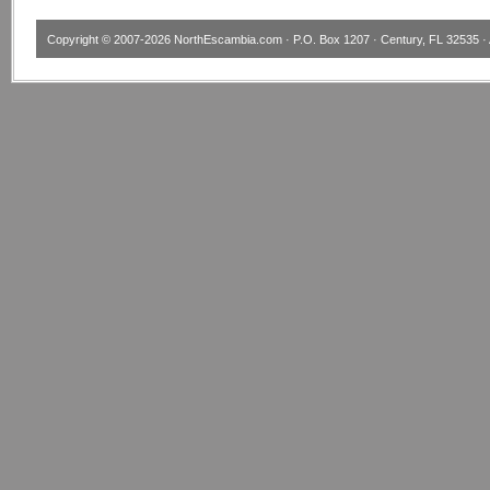
Copyright © 2007-2026
NorthEscambia.com
· P.O. Box 1207 · Century, FL 32535 · 