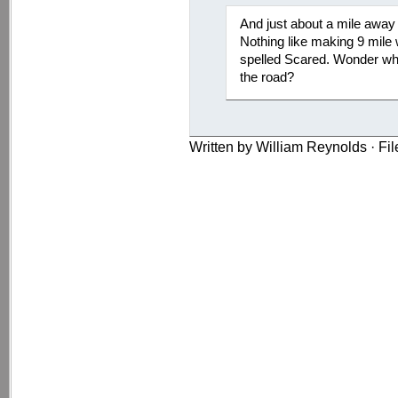
And just about a mile away 
Nothing like making 9 mile 
spelled Scared. Wonder when
the road?
Written by William Reynolds · Fi