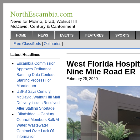
NorthEscambia.com
News for Molino, Bratt, Walnut Hill
McDavid, Century & Cantonment
HOME
NEWS
EVENTS
FEATURES
SPORTS
Free Classifieds
|
Obituaries
|
Latest Headlines
West Florida Hospi
Escambia Commission
Approves Ordinance
Nine Mile Road ER
Banning Data Centers,
February 25, 2020
Starting Process For
Moratorium
USPS Says Century,
McDavid, Walnut Hill Mail
Delivery Issues Resolved
After Staffing Shortage
‘Blindsided’ – Century
Council Members Balk At
Water, Wastewater
Contract Over Lack Of
Information