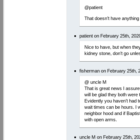
@patient
That doesn’t have anything 
patient on February 25th, 20
Nice to have, but when the
kidney stone, don’t go unle
fisherman on February 25th, 
@ uncle M
That is great news I assur
will be glad they both were
Evidently you haven’t had 
wait times can be hours. I w
neighbor hood and if Baptis
with open arms.
uncle M on February 25th, 2