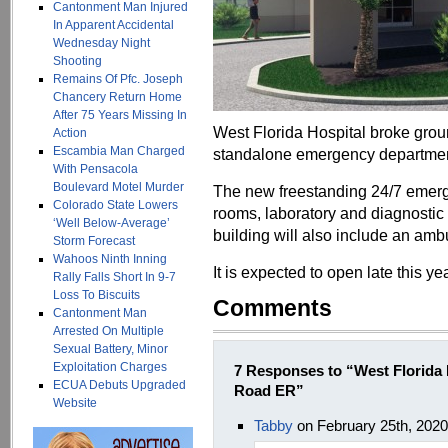
Cantonment Man Injured
In Apparent Accidental
Wednesday Night
Shooting
Remains Of Pfc. Joseph
Chancery Return Home
After 75 Years Missing In
West Florida Hospital broke gro
Action
Escambia Man Charged
standalone emergency department
With Pensacola
Boulevard Motel Murder
The new freestanding 24/7 emerg
Colorado State Lowers
rooms, laboratory and diagnostic
‘Well Below-Average’
building will also include an am
Storm Forecast
Wahoos Ninth Inning
It is expected to open late this yea
Rally Falls Short In 9-7
Loss To Biscuits
Comments
Cantonment Man
Arrested On Multiple
Sexual Battery, Minor
Exploitation Charges
7 Responses to “West Florida
ECUA Debuts Upgraded
Road ER”
Website
Tabby
on February 25th, 202