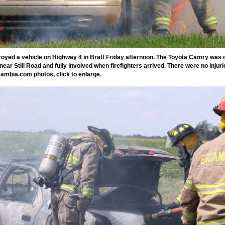
royed a vehicle on Highway 4 in Bratt Friday afternoon. The Toyota Camry was o
ear Still Road and fully involved when firefighters arrived. There were no injuri
ambia.com photos, click to enlarge.