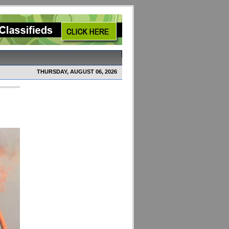
THURSDAY, AUGUST 06, 2026