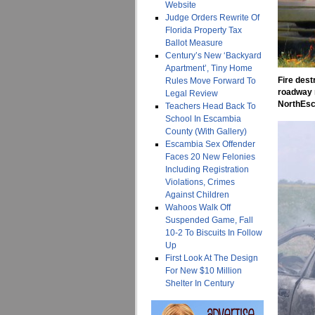
Website
Judge Orders Rewrite Of
Florida Property Tax
Ballot Measure
Century’s New ‘Backyard
Apartment’, Tiny Home
Fire dest
Rules Move Forward To
roadway n
Legal Review
NorthEsc
Teachers Head Back To
School In Escambia
County (With Gallery)
Escambia Sex Offender
Faces 20 New Felonies
Including Registration
Violations, Crimes
Against Children
Wahoos Walk Off
Suspended Game, Fall
10-2 To Biscuits In Follow
Up
First Look At The Design
For New $10 Million
Shelter In Century