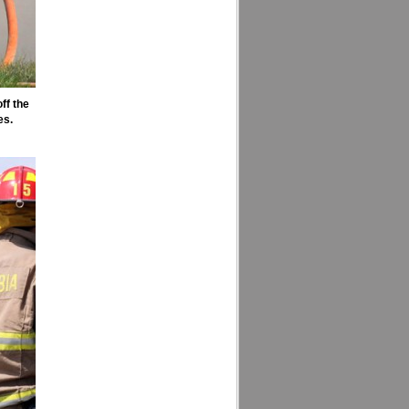
ff the
es.