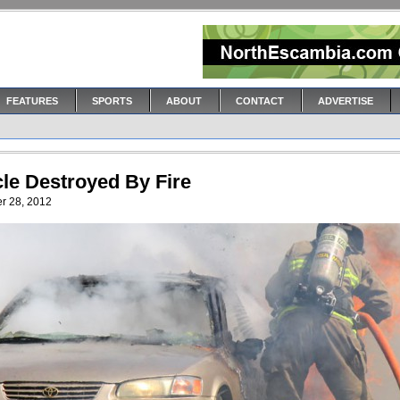
FEATURES
SPORTS
ABOUT
CONTACT
ADVERTISE
cle Destroyed By Fire
r 28, 2012