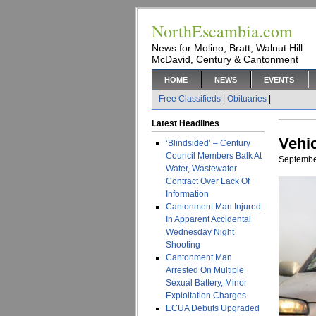
NorthEscambia.com
News for Molino, Bratt, Walnut Hill
McDavid, Century & Cantonment
HOME
NEWS
EVENTS
Free Classifieds
|
Obituaries
|
Latest Headlines
Vehi
‘Blindsided’ – Century
Council Members Balk At
Septembe
Water, Wastewater
Contract Over Lack Of
Information
Cantonment Man Injured
In Apparent Accidental
Wednesday Night
Shooting
Cantonment Man
Arrested On Multiple
Sexual Battery, Minor
Exploitation Charges
ECUA Debuts Upgraded