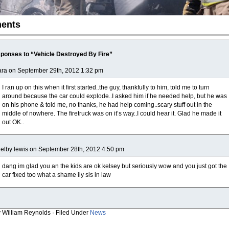
ents
ponses to “Vehicle Destroyed By Fire”
ra on September 29th, 2012 1:32 pm
I ran up on this when it first started..the guy, thankfully to him, told me to turn
around because the car could explode..I asked him if he needed help, but he was
on his phone & told me, no thanks, he had help coming..scary stuff out in the
middle of nowhere. The firetruck was on it’s way..I could hear it. Glad he made it
out OK..
elby lewis on September 28th, 2012 4:50 pm
dang im glad you an the kids are ok kelsey but seriously wow and you just got the
car fixed too what a shame ily sis in law
y William Reynolds · Filed Under
News