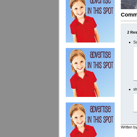
Comm
2 Res
Sa
sh
Written b