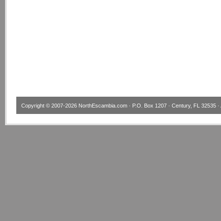
Copyright © 2007-2026
NorthEscambia.com
· P.O. Box 1207 · Century, FL 32535 · 