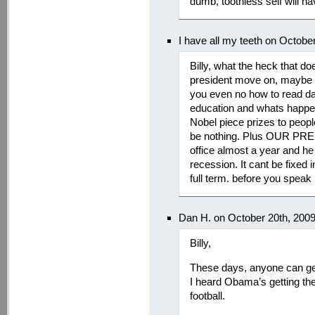
dumb, toothless self will h
I have all my teeth on Octobe
Billy, what the heck that do
president move on, maybe y
you even no how to read d
education and whats happen
Nobel piece prizes to peop
be nothing. Plus OUR PRE
office almost a year and he
recession. It cant be fixed 
full term. before you speak 
Dan H. on October 20th, 200
Billy,
These days, anyone can ge
I heard Obama’s getting th
football.