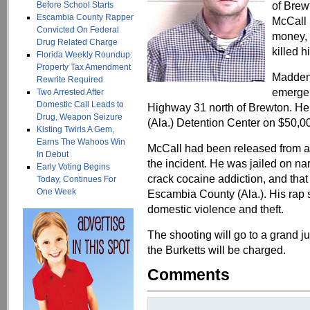
of Brew
Before School Starts
Escambia County Rapper
McCall
Convicted On Federal
money, 
Drug Related Charge
killed 
Florida Weekly Roundup:
Property Tax Amendment
Madden 
Rewrite Required
emergen
Two Arrested After
Domestic Call Leads to
Highway 31 north of Brewton. He
Drug, Weapon Seizure
(Ala.) Detention Center on $50,0
Kisting Twirls A Gem,
Earns The Wahoos Win
McCall had been released from a 
In Debut
the incident. He was jailed on na
Early Voting Begins
crack cocaine addiction, and tha
Today, Continues For
One Week
Escambia County (Ala.). His rap s
domestic violence and theft.
The shooting will go to a grand jur
the Burketts will be charged.
Comments