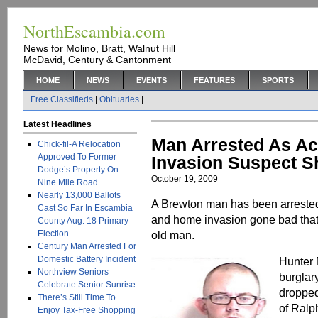
NorthEscambia.com
News for Molino, Bratt, Walnut Hill
McDavid, Century & Cantonment
HOME
NEWS
EVENTS
FEATURES
SPORTS
Free Classifieds
|
Obituaries
|
Latest Headlines
Man Arrested As A
Chick-fil-A Relocation
Approved To Former
Invasion Suspect S
Dodge’s Property On
October 19, 2009
Nine Mile Road
Nearly 13,000 Ballots
A Brewton man has been arrested 
Cast So Far In Escambia
and home invasion gone bad that l
County Aug. 18 Primary
Election
old man.
Century Man Arrested For
Domestic Battery Incident
Hunter 
Northview Seniors
burglar
Celebrate Senior Sunrise
dropped
There’s Still Time To
of Ralp
Enjoy Tax-Free Shopping