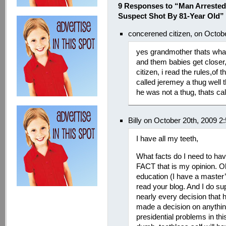
9 Responses to “Man Arrested
Suspect Shot By 81-Year Old”
concerened citizen, on Octob
yes grandmother thats what 
and them babies get closer
citizen, i read the rules,o
called jeremey a thug well 
he was not a thug, thats calli
Billy on October 20th, 2009 2
I have all my teeth,
What facts do I need to hav
FACT that is my opinion. Oh
education (I have a master
read your blog. And I do sup
nearly every decision tha
made a decision on anything
presidential problems in th