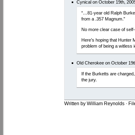
Cynical on October 19th, 200
“…81-year old Ralph Burket
from a .357 Magnum.”
No more clear case of self
Here’s hoping that Hunter 
problem of being a witless i
Old Cherokee on October 19t
If the Burketts are charged
the jury.
Written by William Reynolds · Fi