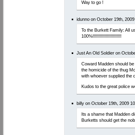
Way to go !
idunno on October 19th, 2009
To the Burkett Family: All 
100%!!!!!!!!!!!!!!!!!!!!!!!!
Just An Old Soldier on Octob
Coward Madden should be t
the homicide of the thug Mc
with whoever supplied the
Kudos to the great police wo
billy on October 19th, 2009 1
Its a shame that Madden didn
Burketts should get the nob