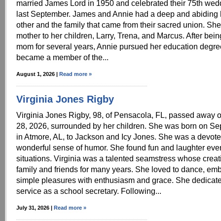
married James Lord in 1950 and celebrated their 75th wed
last September. James and Annie had a deep and abiding 
other and the family that came from their sacred union. Sh
mother to her children, Larry, Trena, and Marcus. After bei
mom for several years, Annie pursued her education degre
became a member of the...
August 1, 2026 |
Read more »
Virginia Jones Rigby
Virginia Jones Rigby, 98, of Pensacola, FL, passed away 
28, 2026, surrounded by her children. She was born on Se
in Atmore, AL, to Jackson and Icy Jones. She was a devote
wonderful sense of humor. She found fun and laughter even i
situations. Virginia was a talented seamstress whose creat
family and friends for many years. She loved to dance, embr
simple pleasures with enthusiasm and grace. She dedicat
service as a school secretary. Following...
July 31, 2026 |
Read more »