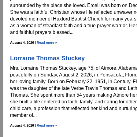
surrounded by the place she loved. Ercell was born on De
She was a faithful Christian whose life reflected unwavering
devoted member of Huxford Baptist Church for many year
as a woman of steadfast faith and a true prayer warrior. Her 
and faithful prayers blessed...
August 4, 2026 |
Read more »
Lorraine Thomas Stuckey
Mrs. Lorraine Thomas Stuckey, age 75, of Atmore, Alabam
peacefully on Sunday, August 2, 2026, in Pensacola, Flor
her loving family. Born on February 22, 1951, in Century, Fl
was the daughter of the late Verbe Travis Thomas and Leth
Thomas. She spent more than 54 years making Atmore he
she built a life centered on faith, family, and caring for oth
child care, a profession that reflected her kind and nurturing s
member of...
August 4, 2026 |
Read more »