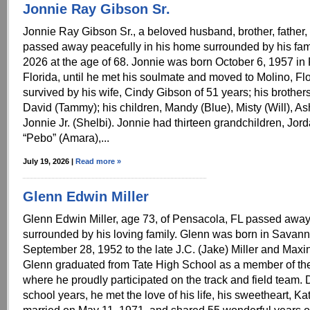
Jonnie Ray Gibson Sr.
Jonnie Ray Gibson Sr., a beloved husband, brother, fathe
passed away peacefully in his home surrounded by his fami
2026 at the age of 68. Jonnie was born October 6, 1957 in
Florida, until he met his soulmate and moved to Molino, Flo
survived by his wife, Cindy Gibson of 51 years; his brother
David (Tammy); his children, Mandy (Blue), Misty (Will), As
Jonnie Jr. (Shelbi). Jonnie had thirteen grandchildren, Jor
“Pebo” (Amara),...
July 19, 2026 |
Read more »
Glenn Edwin Miller
Glenn Edwin Miller, age 73, of Pensacola, FL passed away
surrounded by his loving family. Glenn was born in Savan
September 28, 1952 to the late J.C. (Jake) Miller and Maxin
Glenn graduated from Tate High School as a member of the
where he proudly participated on the track and field team. 
school years, he met the love of his life, his sweetheart, K