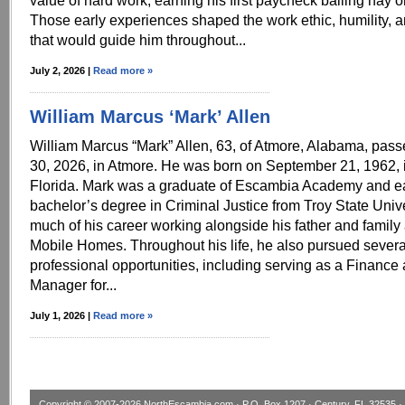
value of hard work, earning his first paycheck bailing hay o
Those early experiences shaped the work ethic, humility, 
that would guide him throughout...
July 2, 2026 |
Read more »
William Marcus ‘Mark’ Allen
William Marcus “Mark” Allen, 63, of Atmore, Alabama, pas
30, 2026, in Atmore. He was born on September 21, 1962, 
Florida. Mark was a graduate of Escambia Academy and e
bachelor’s degree in Criminal Justice from Troy State Univ
much of his career working alongside his father and family 
Mobile Homes. Throughout his life, he also pursued severa
professional opportunities, including serving as a Finance
Manager for...
July 1, 2026 |
Read more »
Copyright © 2007-2026
NorthEscambia.com
· P.O. Box 1207 · Century, FL 32535 · 