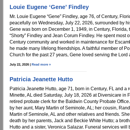
Louie Eugene ‘Gene’ Findley
Mr. Louie Eugene “Gene” Findley, age 76, of Century, Flor
peacefully on Wednesday, July 22, 2026, surrounded by his
Gene was born on December 1, 1949, in Century, Florida, to
“Shorty” Findley and Jean Corum Findley. He spent most of h
Century community and worked in maintenance for Escam
he made many lifelong friendships. A faithful member of Pop
Church for the past 27 years, Gene loved serving the Lord 
July 22, 2026 |
Read more »
Patricia Jeanette Hutto
Patricia Jeanette Hutto, age 71, born in Century, FL and a 
Minette, AL died Saturday, July 18, 2026 at Diversicare in
retired probate clerk for the Baldwin County Probate Office
by her aunt, Mary Martin of Seminole, AL; her cousin, Ran
Martin of Seminole, AL and other relatives and friends. Sh
death by her parents, Jack and Beckie White Hutto; a broth
Hutto and a sister, Veronica Salazar. Funeral services will 