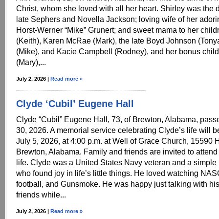
Christ, whom she loved with all her heart. Shirley was the 
late Sephers and Novella Jackson; loving wife of her ador
Horst-Werner “Mike” Grunert; and sweet mama to her child
(Keith), Karen McRae (Mark), the late Boyd Johnson (Tonya
(Mike), and Kacie Campbell (Rodney), and her bonus childr
(Mary),...
July 2, 2026 |
Read more »
Clyde ‘Cubil’ Eugene Hall
Clyde “Cubil” Eugene Hall, 73, of Brewton, Alabama, pas
30, 2026. A memorial service celebrating Clyde’s life will 
July 5, 2026, at 4:00 p.m. at Well of Grace Church, 15590
Brewton, Alabama. Family and friends are invited to attend
life. Clyde was a United States Navy veteran and a simpl
who found joy in life’s little things. He loved watching 
football, and Gunsmoke. He was happy just talking with his
friends while...
July 2, 2026 |
Read more »