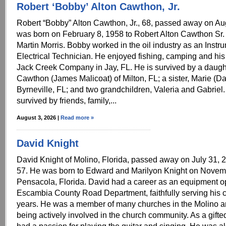
Robert ‘Bobby’ Alton Cawthon, Jr.
Robert “Bobby” Alton Cawthon, Jr., 68, passed away on Au
was born on February 8, 1958 to Robert Alton Cawthon Sr.
Martin Morris. Bobby worked in the oil industry as an Instr
Electrical Technician. He enjoyed fishing, camping and his
Jack Creek Company in Jay, FL. He is survived by a daugh
Cawthon (James Malicoat) of Milton, FL; a sister, Marie (Da
Byrneville, FL; and two grandchildren, Valeria and Gabriel.
survived by friends, family,...
August 3, 2026 |
Read more »
David Knight
David Knight of Molino, Florida, passed away on July 31, 2
57. He was born to Edward and Marilyon Knight on Novem
Pensacola, Florida. David had a career as an equipment op
Escambia County Road Department, faithfully serving his 
years. He was a member of many churches in the Molino a
being actively involved in the church community. As a gift