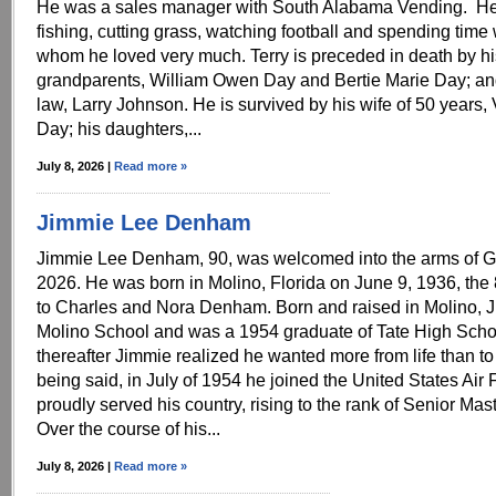
He was a sales manager with South Alabama Vending. He
fishing, cutting grass, watching football and spending time w
whom he loved very much. Terry is preceded in death by hi
grandparents, William Owen Day and Bertie Marie Day; and
law, Larry Johnson. He is survived by his wife of 50 years
Day; his daughters,...
July 8, 2026 |
Read more »
Jimmie Lee Denham
Jimmie Lee Denham, 90, was welcomed into the arms of G
2026. He was born in Molino, Florida on June 9, 1936, the 8
to Charles and Nora Denham. Born and raised in Molino, 
Molino School and was a 1954 graduate of Tate High Schoo
thereafter Jimmie realized he wanted more from life than to
being said, in July of 1954 he joined the United States Air
proudly served his country, rising to the rank of Senior Mas
Over the course of his...
July 8, 2026 |
Read more »