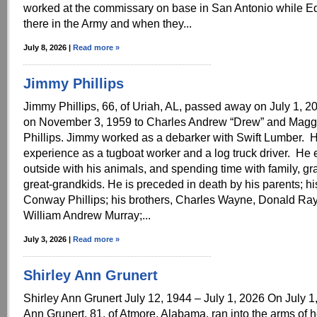
worked at the commissary on base in San Antonio while E
there in the Army and when they...
July 8, 2026 |
Read more »
Jimmy Phillips
Jimmy Phillips, 66, of Uriah, AL, passed away on July 1, 
on November 3, 1959 to Charles Andrew “Drew” and Magg
Phillips. Jimmy worked as a debarker with Swift Lumber. 
experience as a tugboat worker and a log truck driver. He e
outside with his animals, and spending time with family, g
great-grandkids. He is preceded in death by his parents; hi
Conway Phillips; his brothers, Charles Wayne, Donald Ray
William Andrew Murray;...
July 3, 2026 |
Read more »
Shirley Ann Grunert
Shirley Ann Grunert July 12, 1944 – July 1, 2026 On July 1
Ann Grunert, 81, of Atmore, Alabama, ran into the arms of h