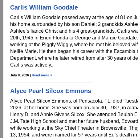
Carlis William Goodale
Carlis William Goodale passed away at the age of 81 on J
his home surrounded by his son Daniel; 2 grandkids Ashle
Ashlee’s fiancé Chris; and his 4 great-grandkids. Carlis w
20th, 1945 in Enon Florida to George and Margie Goodale. 
working at the Piggly Wiggly, where he met his beloved wif
Nellie Marie. He then began his career with the Escambi
Department, where he later retired from after 30 years of d
Carlis was actively...
July 8, 2026 |
Read more »
Alyce Pearl Silcox Emmons
Alyce Pearl Silcox Emmons, of Pensacola, FL, died Tuesda
2026, at her home. She was born on July 30, 1937, in Alab
Henry D. and Annie Givens Silcox. She attended Beulah 
J.M. Tate High School and met her future husband, Edwa
while working at the Sky Chief Theater in Brownsville. The
13, 1954, and were married for 57 years until Ed’s death in