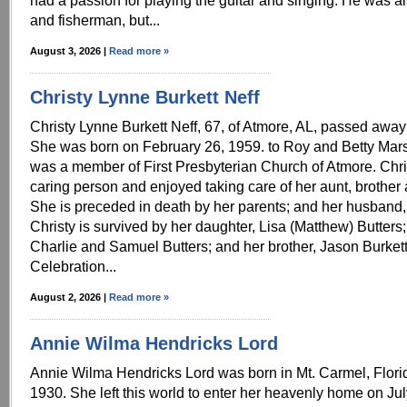
had a passion for playing the guitar and singing. He was a
and fisherman, but...
August 3, 2026 |
Read more »
Christy Lynne Burkett Neff
Christy Lynne Burkett Neff, 67, of Atmore, AL, passed away
She was born on February 26, 1959. to Roy and Betty Mars
was a member of First Presbyterian Church of Atmore. Chri
caring person and enjoyed taking care of her aunt, brother
She is preceded in death by her parents; and her husband,
Christy is survived by her daughter, Lisa (Matthew) Butters
Charlie and Samuel Butters; and her brother, Jason Burkett
Celebration...
August 2, 2026 |
Read more »
Annie Wilma Hendricks Lord
Annie Wilma Hendricks Lord was born in Mt. Carmel, Florid
1930. She left this world to enter her heavenly home on Ju