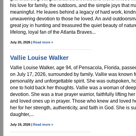
his love for family, the outdoors, and the simple joys that m
meaningful. He leaves behind a legacy of hard work, kind
unwavering devotion to those he loved. An avid outdoors
great joy in hunting and treasured the quiet beauty of natu
lifelong, loyal fan of the Atlanta Braves...
July 20, 2026 |
Read more »
Vallie Louise Walker
Vallie Louise Walker, age 94, of Pensacola, Florida, pass
on July 17, 2026, surrounded by family. Vallie was known f
personality and unforgettable spirit. She was outspoken, h
one to hold back her thoughts. Vallie was a woman of deep
devotion. She was a true prayer warrior, faithfully lifting her 
and loved ones up in prayer. Those who knew and loved h
her for her strength, authenticity, and faith in God. She is s
daughter,...
July 19, 2026 |
Read more »