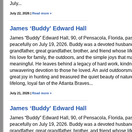
July...
July 22, 2026 |
Read more »
James ‘Buddy’ Edward Hall
James “Buddy” Edward Hall, 90, of Pensacola, Florida, p
peacefully on July 19, 2026. Buddy was a devoted husband,
grandfather, great grandfather, brother, and friend whose li
his love for family, the outdoors, and the simple joys that m
meaningful. He leaves behind a legacy of hard work, kind
unwavering devotion to those he loved. An avid outdoors
great joy in hunting and treasured the quiet beauty of natu
lifelong, loyal fan of the Atlanta Braves...
July 21, 2026 |
Read more »
James ‘Buddy’ Edward Hall
James “Buddy” Edward Hall, 90, of Pensacola, Florida, p
peacefully on July 19, 2026. Buddy was a devoted husband,
grandfather, great grandfather, brother, and friend whose li