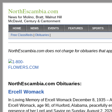
NorthEscambia.com
News for Molino, Bratt, Walnut Hill
McDavid, Century & Cantonment
HOME
NEWS
EVENTS
FEATURES
SPORTS
Free Classifieds
|
Obituaries
|
NorthEscambia.com does not charge for obituaries that app
NorthEscambia.com Obituaries:
Ercell Womack
In Loving Memory of Ercell Womack December 8, 1935 – A
Ercell Womack, age 90, of Huxford, Alabama, peacefully e
presence of her Lord and Savior on Sunday, August 2, 202