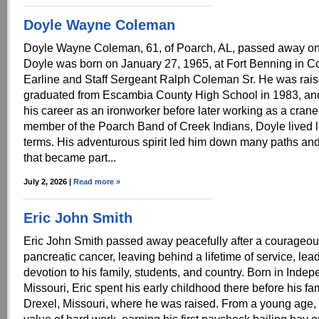
Doyle Wayne Coleman
Doyle Wayne Coleman, 61, of Poarch, AL, passed away on
Doyle was born on January 27, 1965, at Fort Benning in C
Earline and Staff Sergeant Ralph Coleman Sr. He was rais
graduated from Escambia County High School in 1983, and
his career as an ironworker before later working as a crane
member of the Poarch Band of Creek Indians, Doyle lived l
terms. His adventurous spirit led him down many paths and
that became part...
July 2, 2026 |
Read more »
Eric John Smith
Eric John Smith passed away peacefully after a courageous
pancreatic cancer, leaving behind a lifetime of service, lea
devotion to his family, students, and country. Born in Inde
Missouri, Eric spent his early childhood there before his f
Drexel, Missouri, where he was raised. From a young age,