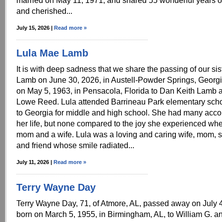
married on May 11, 1971, and shared 55 wonderful years of
and cherished...
July 15, 2026 |
Read more »
Lula Mae Lamb
It is with deep sadness that we share the passing of our si
Lamb on June 30, 2026, in Austell-Powder Springs, Georgi
on May 5, 1963, in Pensacola, Florida to Dan Keith Lamb 
Lowe Reed. Lula attended Barrineau Park elementary sch
to Georgia for middle and high school. She had many acc
her life, but none compared to the joy she experienced w
mom and a wife. Lula was a loving and caring wife, mom, si
and friend whose smile radiated...
July 11, 2026 |
Read more »
Terry Wayne Day
Terry Wayne Day, 71, of Atmore, AL, passed away on July
born on March 5, 1955, in Birmingham, AL, to William G. an