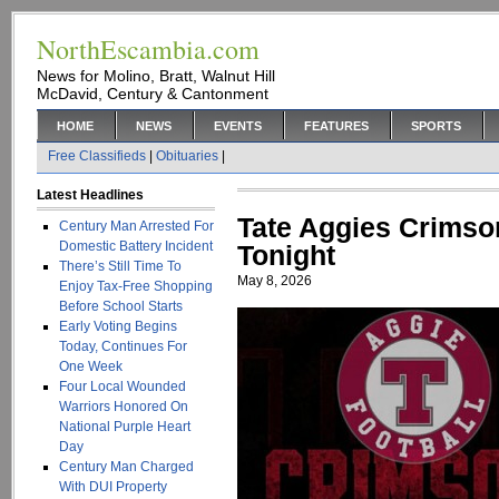
NorthEscambia.com
News for Molino, Bratt, Walnut Hill
McDavid, Century & Cantonment
HOME
NEWS
EVENTS
FEATURES
SPORTS
Free Classifieds
|
Obituaries
|
Latest Headlines
Tate Aggies Crimso
Century Man Arrested For
Domestic Battery Incident
Tonight
There’s Still Time To
May 8, 2026
Enjoy Tax-Free Shopping
Before School Starts
Early Voting Begins
Today, Continues For
One Week
Four Local Wounded
Warriors Honored On
National Purple Heart
Day
Century Man Charged
With DUI Property