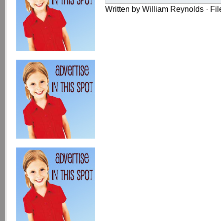
Written by William Reynolds · Fi