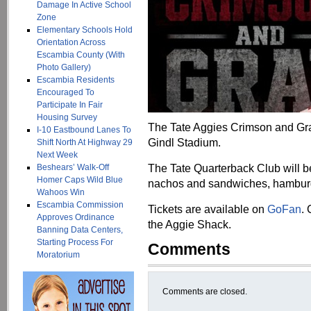
Damage In Active School
Zone
Elementary Schools Hold
Orientation Across
Escambia County (With
Photo Gallery)
Escambia Residents
Encouraged To
Participate In Fair
Housing Survey
The Tate Aggies Crimson and Gray
I-10 Eastbound Lanes To
Gindl Stadium.
Shift North At Highway 29
Next Week
The Tate Quarterback Club will b
Beshears’ Walk-Off
Homer Caps Wild Blue
nachos and sandwiches, hamburge
Wahoos Win
Escambia Commission
Tickets are available on
GoFan
.
Approves Ordinance
the Aggie Shack.
Banning Data Centers,
Starting Process For
Comments
Moratorium
Comments are closed.