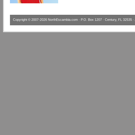
Copyright © 2007-2026
NorthEscambia.com
· P.O. Box 1207 · Century, FL 32535 · 