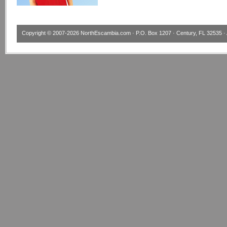
Copyright © 2007-2026
NorthEscambia.com
· P.O. Box 1207 · Century, FL 32535 · 