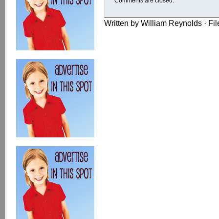
Comments are closed.
Written by William Reynolds · Fi