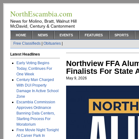
NorthEscambia.com
News for Molino, Bratt, Walnut Hill
McDavid, Century & Cantonment
HOME
NEWS
EVENTS
FEATURES
SPORTS
Free Classifieds
|
Obituaries
|
Latest Headlines
Northview FFA Alum
Early Voting Begins
Today, Continues For
Finalists For State
One Week
May 9, 2026
Century Man Charged
With DUI Property
Damage In Active School
Zone
Escambia Commission
Approves Ordinance
Banning Data Centers,
Starting Process For
Moratorium
Free Movie Night Tonight
At Carver Park In