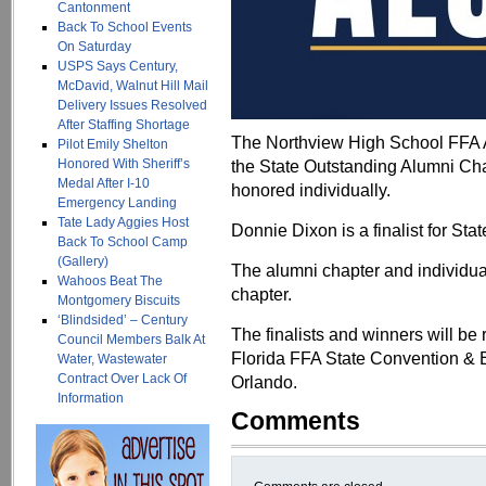
Cantonment
Back To School Events
On Saturday
USPS Says Century,
McDavid, Walnut Hill Mail
Delivery Issues Resolved
After Staffing Shortage
The Northview High School FFA Al
Pilot Emily Shelton
Honored With Sheriff’s
the State Outstanding Alumni Ch
Medal After I-10
honored individually.
Emergency Landing
Tate Lady Aggies Host
Donnie Dixon is a finalist for S
Back To School Camp
(Gallery)
The alumni chapter and individua
Wahoos Beat The
chapter.
Montgomery Biscuits
‘Blindsided’ – Century
The finalists and winners will be
Council Members Balk At
Florida FFA State Convention & E
Water, Wastewater
Contract Over Lack Of
Orlando.
Information
Comments