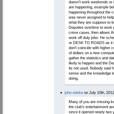
doesn’t work weekends or i
are happening, example bein
happening throughout the c
was never assigned to help 
what they are suppose to b
Deputies overtime to work p
crime cases, then allows the
work off duty jobs. He sch
or DESK TO ROADS as it is
don’t coincide with higher
of dollars on a new compute
gather the statistics and 
likely to happen and the De
its not used. Nobody said h
sense and the knowledge t
doing.
john starke
on July 10th, 201
Many of you are missing ke
the club’s entertainment and
since it opened nearly two