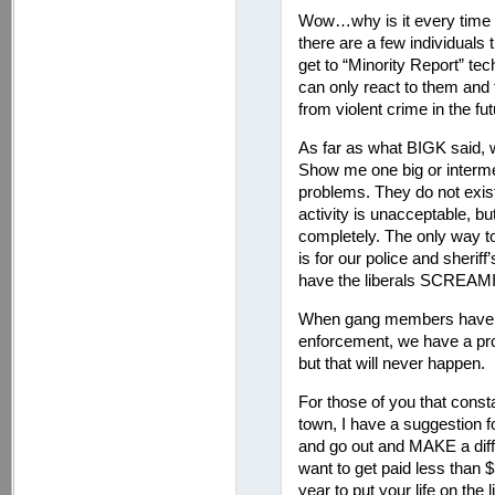
Wow…why is it every time I
there are a few individuals 
get to “Minority Report” te
can only react to them and
from violent crime in the fut
As far as what BIGK said, w
Show me one big or interm
problems. They do not exist
activity is unacceptable, but
completely. The only way to
is for our police and sherif
have the liberals SCREAMING
When gang members have s
enforcement, we have a pro
but that will never happen.
For those of you that const
town, I have a suggestion f
and go out and MAKE a di
want to get paid less than 
year to put your life on the