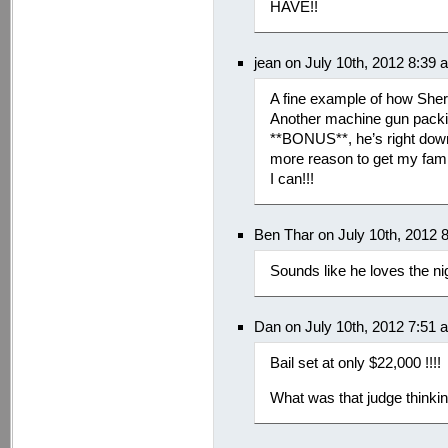
HAVE!!
jean on July 10th, 2012 8:39 
A fine example of how Sheri
Another machine gun packin
**BONUS**, he’s right do
more reason to get my famil
I can!!!
Ben Thar on July 10th, 2012 
Sounds like he loves the nig
Dan on July 10th, 2012 7:51 
Bail set at only $22,000 !!!!
What was that judge thinki