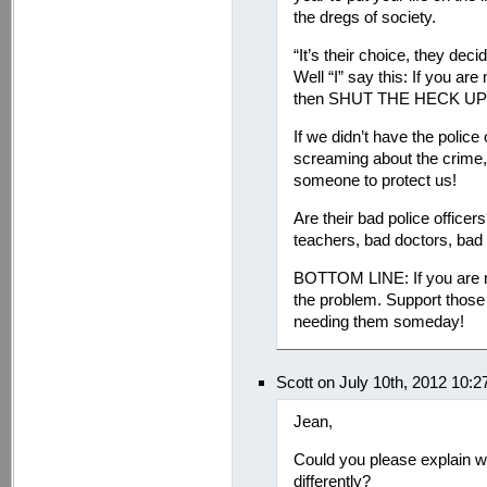
the dregs of society.
“It’s their choice, they dec
Well “I” say this: If you are 
then SHUT THE HECK UP ab
If we didn’t have the police
screaming about the crime,
someone to protect us!
Are their bad police officers
teachers, bad doctors, bad p
BOTTOM LINE: If you are not
the problem. Support those 
needing them someday!
Scott on July 10th, 2012 10:
Jean,
Could you please explain w
differently?