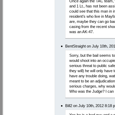
Once again the TAC team, w
and 1 Lt., has not been ass
could see that this man in 
resident’s who live in Mayf
are, maybe they can go bac
casing from the recent shoot
was an AK-47.
BentStraight on July 10th, 20
Sorry, but the bail seems t
would shoot into an occupied
serious threat to public sa
they will) he will only have
have any trouble doing, wat
meant to be an adjudication 
serious charges, why would
Who was the Judge? I can 
Bill2 on July 10th, 2012 8:18
Yes he is a bad guy and a 