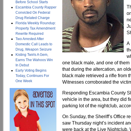
Before School Starts
Th
Escambia County Rapper
Convicted On Federal
o
Drug Related Charge
ne
Florida Weekly Roundup:
Ju
Property Tax Amendment
Sh
Rewrite Required
Two Arrested After
A 
Domestic Call Leads to
th
Drug, Weapon Seizure
Kisting Twirls A Gem,
wh
Earns The Wahoos Win
one black male, and one of them 
In Debut
that during the altercation, an ol
Early Voting Begins
black male retrieved a rifle from th
Today, Continues For
One Week
Witnesses corroborated the victim
Responding Escambia County Sher
vehicle in the area, but they did f
parking lot of the nightclub, accor
On Sunday, the Sheriff’s Office re
saw Thursday night’s incident an
were back at the Live Nightclub.