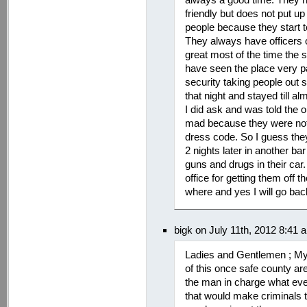
friendly but does not put up
people because they start to
They always have officers ou
great most of the time the 
have seen the place very pa
security taking people out s
that night and stayed till al
I did ask and was told the o
mad because they were not a
dress code. So I guess th
2 nights later in another b
guns and drugs in their car.
office for getting them off 
where and yes I will go back
bigk on July 11th, 2012 8:41 
Ladies and Gentlemen ; My
of this once safe county ar
the man in charge what eve
that would make criminals t