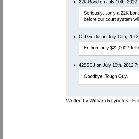
22K Bond on July 10th, 2012
Seriously…only a 22K bond.
before our court system wil
Old Goldie on July 10th, 201
Er, huh, only $22,000? Tell
429SCJ on July 10th, 2012 7
Goodbye! Tough Guy.
Written by William Reynolds · Fi