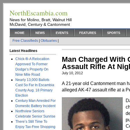
NorthEscambia.com
News for Molino, Bratt, Walnut Hill
McDavid, Century & Cantonment
HOME
NEWS
EVENTS
FEATURES
SPORTS
Free Classifieds
|
Obituaries
|
Latest Headlines
Man Charged With O
Chick-fil-A Relocation
Approved To Former
Assault Rifle At Nig
Dodge’s Property On
July 10, 2012
Nine Mile Road
Nearly 13,000 Ballots
A 21-year old Cantonment man ha
Cast So Far In Escambia
alleged AK-47 assault rifle at a 
County Aug. 18 Primary
Election
D
Century Man Arrested For
Domestic Battery Incident
ch
Northview Seniors
de
Celebrate Senior Sunrise
pu
There’s Still Time To
Co
Enjoy Tax-Free Shopping