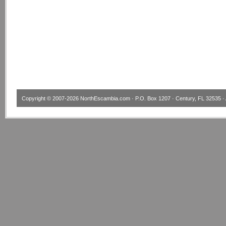
Copyright © 2007-2026
NorthEscambia.com
· P.O. Box 1207 · Century, FL 32535 · 