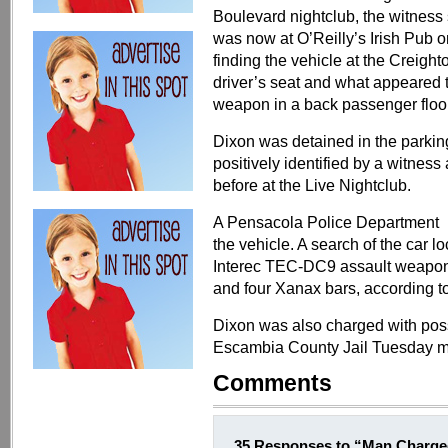
Boulevard nightclub, the witness 
was now at O’Reilly’s Irish Pub 
finding the vehicle at the Creigh
driver’s seat and what appeared 
weapon in a back passenger floo
Dixon was detained in the parking
positively identified by a witnes
before at the Live Nightclub.
A Pensacola Police Department K-
the vehicle. A search of the car
Interec TEC-DC9 assault weapon,
and four Xanax bars, according to
Dixon was also charged with pos
Escambia County Jail Tuesday m
Comments
35 Responses to “Man Charged