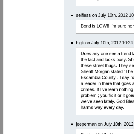
selfless on July 10th, 2012 1
Bond is LOW!! I’m sure he w
bigk on July 10th, 2012 10:2
Does any one see a trend la
the fact and looks busy. Sh
these street thugs. They sel
Sheriff Morgan stated “The 
Escambia County”. I say no 
a leader in there that goes 
crimes. If I’ve learn nothing
problem ; you fix it or it g
we’ve seen lately. God Ble
harms way every day.
jeeperman on July 10th, 201