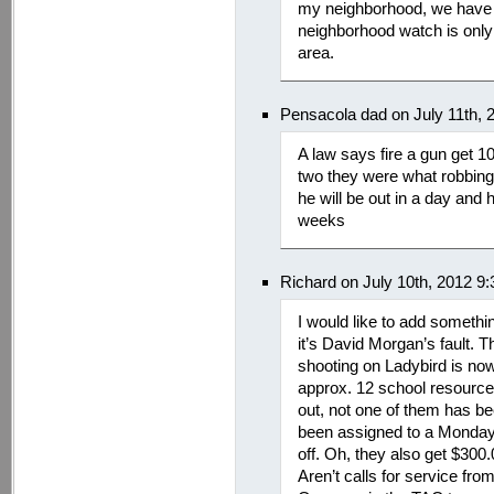
my neighborhood, we have 
neighborhood watch is only 
area.
Pensacola dad on July 11th, 
A law says fire a gun get 10
two they were what robbing
he will be out in a day and 
weeks
Richard on July 10th, 2012 9
I would like to add someth
it’s David Morgan’s fault. Th
shooting on Ladybird is now 
approx. 12 school resource 
out, not one of them has be
been assigned to a Monday 
off. Oh, they also get $30
Aren’t calls for service fro