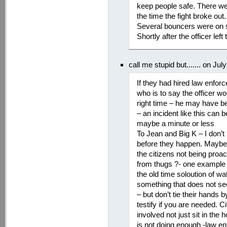
keep people safe. There wer
the time the fight broke out
Several bouncers were on st
Shortly after the officer lef
call me stupid but....... on Ju
If they had hired law enfor
who is to say the officer wo
right time – he may have be
– an incident like this can 
maybe a minute or less
To Jean and Big K – I don
before they happen. Maybe a
the citizens not being proa
from thugs ?- one example
the old time soloution of wa
something that does not see
– but don’t tie their hands b
testify if you are needed. 
involved not just sit in th
is not doing enough -law e