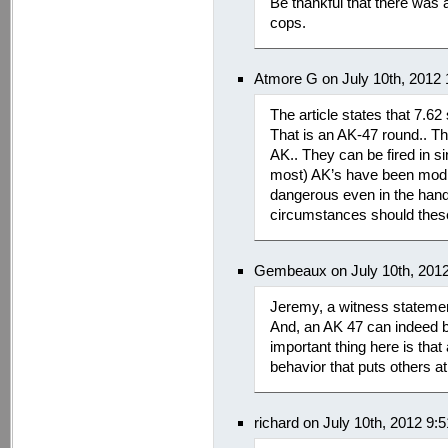
Be thankful that there was at
cops.
Atmore G on July 10th, 2012
The article states that 7.62
That is an AK-47 round.. Th
AK.. They can be fired in 
most) AK’s have been modifi
dangerous even in the hand
circumstances should these
Gembeaux on July 10th, 201
Jeremy, a witness statement
And, an AK 47 can indeed b
important thing here is tha
behavior that puts others a
richard on July 10th, 2012 9: