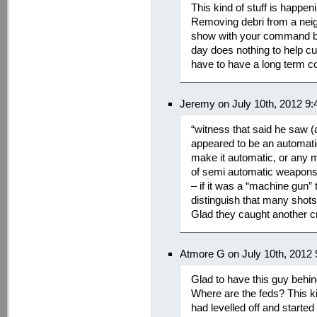
This kind of stuff is happeni
Removing debri from a nei
show with your command bu
day does nothing to help cu
have to have a long term c
Jeremy on July 10th, 2012 9
“witness that said he saw 
appeared to be an automat
make it automatic, or any 
of semi automatic weapons t
– if it was a “machine gun”
distinguish that many shots
Glad they caught another cr
Atmore G on July 10th, 2012
Glad to have this guy behin
Where are the feds? This kin
had levelled off and star