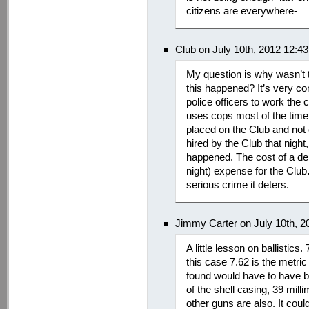
citizens are everywhere-
Club on July 10th, 2012 12:4
My question is why wasn’t t
this happened? It’s very co
police officers to work the c
uses cops most of the tim
placed on the Club and not 
hired by the Club that night,
happened. The cost of a de
night) expense for the Cl
serious crime it deters.
Jimmy Carter on July 10th, 
A little lesson on ballistics.
this case 7.62 is the metric
found would have to have b
of the shell casing, 39 mil
other guns are also. It co