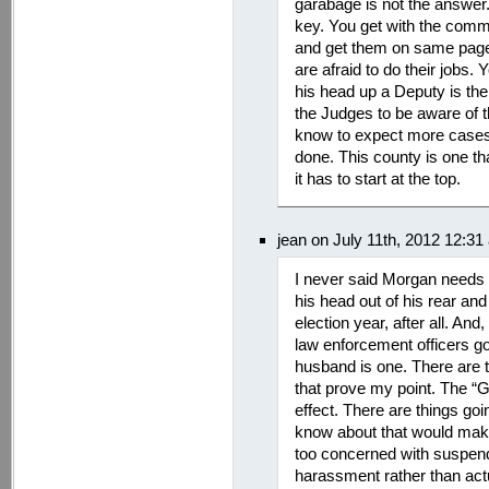
garabage is not the answer.
key. You get with the comm
and get them on same page
are afraid to do their job
his head up a Deputy is ther
the Judges to be aware of t
know to expect more cases.
done. This county is one th
it has to start at the top.
jean on July 11th, 2012 12:31
I never said Morgan needs a
his head out of his rear and 
election year, after all. An
law enforcement officers g
husband is one. There are th
that prove my point. The “
effect. There are things go
know about that would make
too concerned with suspend
harassment rather than actua