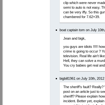
clip which were never made 
semi to auto is not easy. Th
can be very iffy. So this g
chambered for 7.62×39.
boat captain tom on July 10t
Jean and bigk,
you guys are idiots !!!!! h
crime is going to occur ?
television. Real life ain’
Hell, they can solve a murd
You cry babies get real and
bigbill1961 on July 10th, 201
The sheriff’s fault? Reall
post on an article just to s
sheriff? Please explain how
incident. Better yet, expla