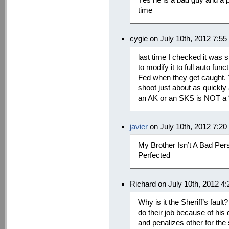
time
cygie on July 10th, 2012 7:5
last time I checked it was s
to modify it to full auto fun
Fed when they get caught. Y
shoot just about as quickly
an AK or an SKS is NOT a 
javier
on July 10th, 2012 7:2
My Brother Isn’t A Bad Pe
Perfected
Richard on July 10th, 2012 4
Why is it the Sheriff’s faul
do their job because of his
and penalizes other for the