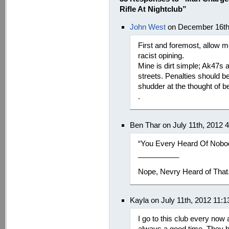
Rifle At Nightclub”
John West
on December 16th
First and foremost, allow me
racist opining.
Mine is dirt simple; Ak47s 
streets. Penalties should b
shudder at the thought of b
.
Ben Thar on July 11th, 2012 
“You Every Heard Of Nobod
__________
Nope, Nevry Heard of That
Kayla on July 11th, 2012 11:
I go to this club every now 
always a good time. They ha