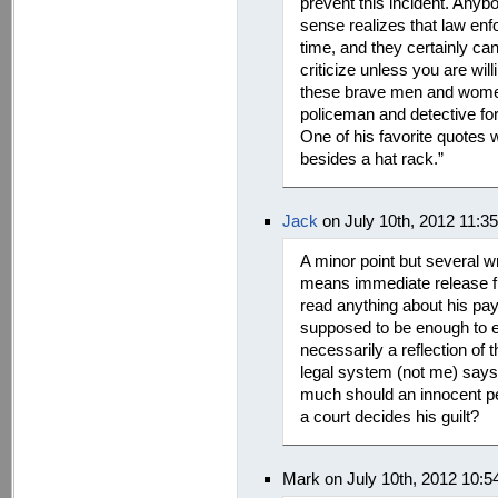
prevent this incident. Anyb
sense realizes that law enf
time, and they certainly can
criticize unless you are wil
these brave men and wome
policeman and detective f
One of his favorite quotes
besides a hat rack.”
Jack
on July 10th, 2012 11:3
A minor point but several wr
means immediate release fro
read anything about his pay
supposed to be enough to en
necessarily a reflection of 
legal system (not me) says
much should an innocent pers
a court decides his guilt?
Mark on July 10th, 2012 10: